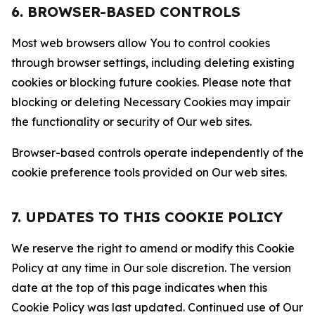
6. BROWSER-BASED CONTROLS
Most web browsers allow You to control cookies
through browser settings, including deleting existing
cookies or blocking future cookies. Please note that
blocking or deleting Necessary Cookies may impair
the functionality or security of Our web sites.
Browser-based controls operate independently of the
cookie preference tools provided on Our web sites.
7. UPDATES TO THIS COOKIE POLICY
We reserve the right to amend or modify this Cookie
Policy at any time in Our sole discretion. The version
date at the top of this page indicates when this
Cookie Policy was last updated. Continued use of Our