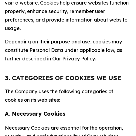
visit a website. Cookies help ensure websites function
properly, enhance security, remember user
preferences, and provide information about website
usage.
Depending on their purpose and use, cookies may
constitute Personal Data under applicable law, as
further described in Our Privacy Policy.
3. CATEGORIES OF COOKIES WE USE
The Company uses the following categories of
cookies on its web sites:
A. Necessary Cookies
Necessary Cookies are essential for the operation,