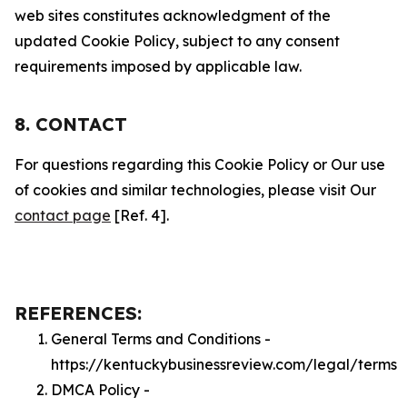
web sites constitutes acknowledgment of the
updated Cookie Policy, subject to any consent
requirements imposed by applicable law.
8. CONTACT
For questions regarding this Cookie Policy or Our use
of cookies and similar technologies, please visit Our
contact page
[Ref. 4].
REFERENCES:
General Terms and Conditions -
https://kentuckybusinessreview.com/legal/terms
DMCA Policy -