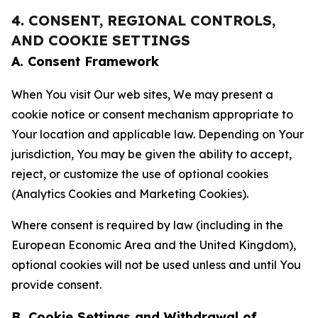
4. CONSENT, REGIONAL CONTROLS,
AND COOKIE SETTINGS
A. Consent Framework
When You visit Our web sites, We may present a
cookie notice or consent mechanism appropriate to
Your location and applicable law. Depending on Your
jurisdiction, You may be given the ability to accept,
reject, or customize the use of optional cookies
(Analytics Cookies and Marketing Cookies).
Where consent is required by law (including in the
European Economic Area and the United Kingdom),
optional cookies will not be used unless and until You
provide consent.
B. Cookie Settings and Withdrawal of