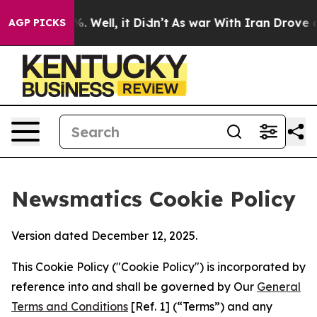
 40%. Well, it Didn’t
As war With Iran Drove oil Pri
AGP PICKS
Newsmatics Cookie Policy
Version dated December 12, 2025.
This Cookie Policy ("Cookie Policy") is incorporated by
reference into and shall be governed by Our
General
Terms and Conditions
[Ref. 1] (“Terms”) and any