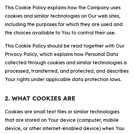
This Cookie Policy explains how the Company uses
cookies and similar technologies on Our web sites,
including the purposes for which they are used and
the choices available to You to control their use.
This Cookie Policy should be read together with Our
Privacy Policy, which explains how Personal Data
collected through cookies and similar technologies is
processed, transferred, and protected, and describes
Your rights under applicable data protection laws.
2. WHAT COOKIES ARE
Cookies are small text files or similar technologies
that are stored on Your device (computer, mobile
device, or other internet-enabled device) when You