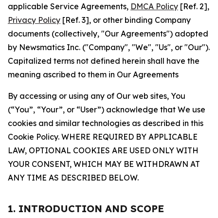
applicable Service Agreements,
DMCA Policy
[Ref. 2],
Privacy Policy
[Ref. 3], or other binding Company
documents (collectively, "Our Agreements") adopted
by Newsmatics Inc. ("Company", "We", "Us", or "Our").
Capitalized terms not defined herein shall have the
meaning ascribed to them in Our Agreements
By accessing or using any of Our web sites, You
(“You”, “Your”, or “User”) acknowledge that We use
cookies and similar technologies as described in this
Cookie Policy. WHERE REQUIRED BY APPLICABLE
LAW, OPTIONAL COOKIES ARE USED ONLY WITH
YOUR CONSENT, WHICH MAY BE WITHDRAWN AT
ANY TIME AS DESCRIBED BELOW.
1. INTRODUCTION AND SCOPE