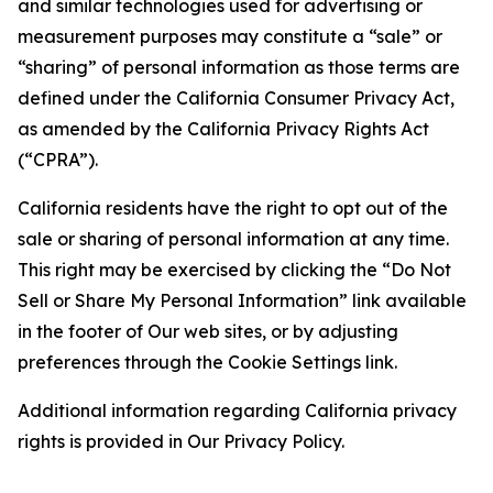
and similar technologies used for advertising or
measurement purposes may constitute a “sale” or
“sharing” of personal information as those terms are
defined under the California Consumer Privacy Act,
as amended by the California Privacy Rights Act
(“CPRA”).
California residents have the right to opt out of the
sale or sharing of personal information at any time.
This right may be exercised by clicking the “Do Not
Sell or Share My Personal Information” link available
in the footer of Our web sites, or by adjusting
preferences through the Cookie Settings link.
Additional information regarding California privacy
rights is provided in Our Privacy Policy.