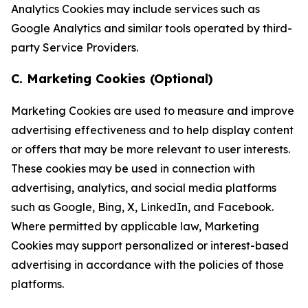
Analytics Cookies may include services such as
Google Analytics and similar tools operated by third-
party Service Providers.
C. Marketing Cookies (Optional)
Marketing Cookies are used to measure and improve
advertising effectiveness and to help display content
or offers that may be more relevant to user interests.
These cookies may be used in connection with
advertising, analytics, and social media platforms
such as Google, Bing, X, LinkedIn, and Facebook.
Where permitted by applicable law, Marketing
Cookies may support personalized or interest-based
advertising in accordance with the policies of those
platforms.