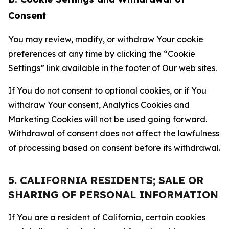
Consent
You may review, modify, or withdraw Your cookie
preferences at any time by clicking the “Cookie
Settings” link available in the footer of Our web sites.
If You do not consent to optional cookies, or if You
withdraw Your consent, Analytics Cookies and
Marketing Cookies will not be used going forward.
Withdrawal of consent does not affect the lawfulness
of processing based on consent before its withdrawal.
5. CALIFORNIA RESIDENTS; SALE OR
SHARING OF PERSONAL INFORMATION
If You are a resident of California, certain cookies