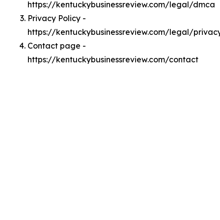
https://kentuckybusinessreview.com/legal/dmca
Privacy Policy -
https://kentuckybusinessreview.com/legal/privac
Contact page -
https://kentuckybusinessreview.com/contact