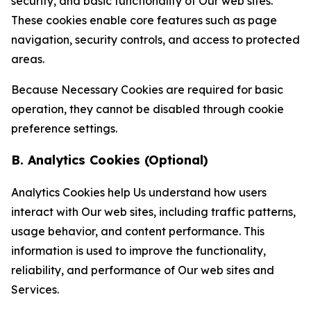
security, and basic functionality of Our web sites.
These cookies enable core features such as page
navigation, security controls, and access to protected
areas.
Because Necessary Cookies are required for basic
operation, they cannot be disabled through cookie
preference settings.
B. Analytics Cookies (Optional)
Analytics Cookies help Us understand how users
interact with Our web sites, including traffic patterns,
usage behavior, and content performance. This
information is used to improve the functionality,
reliability, and performance of Our web sites and
Services.