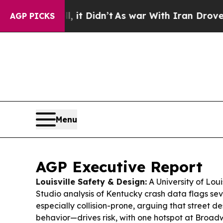
t Didn’t
As war With Iran Drove oil Prices High
AGP PICKS
Menu
AGP Executive Report
Louisville Safety & Design:
A University of Loui
Studio analysis of Kentucky crash data flags sev
especially collision-prone, arguing that street de
behavior—drives risk, with one hotspot at Broa