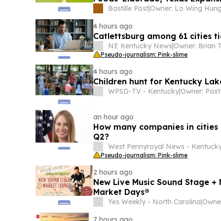
Bastille Post
|
Owner: Lo Wing Hun
4 hours ago
Catlettsburg among 61 cities ti
NE Kentucky News
|
Pseudo-journalism: Pink-slime
4 hours ago
Children hunt for Kentucky Lake
WPSD-TV - Kentucky
|
Owner: Paxt
an hour ago
How many companies in cities 
Q2?
West Pennyroyal News - Kentuck
Pseudo-journalism: Pink-slime
2 hours ago
New Live Music Sound Stage + 
Market Days®
Yes Weekly - North Carolina
|
7 hours ago