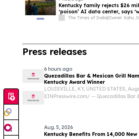
Kentucky family rejects $26 mil
‘poison’ AI data center, says ‘
The Times of India
|
Press releases
6 hours ago
Quezadillas Bar & Mexican Grill Na
Kentucky Award Winner
LOUISVILLE, KY, UNITED STATES, August
EINPresswire.com⁩/ -- Quezadillas Bar 
named a 2026 Best of Kentucky Award w
Louisville restaurant's commitment to au
Aug. 5, 2026
Kentucky Benefits From 14,000 New K