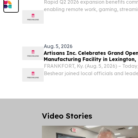
Rapid Q2 2026 expansion benefits com
enabling remote work, gaming, streami
telehealth 141,000 total fiber locations
18-state footprint in Q2 LEXINGTON, Ky.
Aug. 5, 2026
Artisans Inc. Celebrates Grand Openi
Manufacturing Facility in Lexington,
Kentucky Jobs
FRANKFORT, Ky. (Aug. 5, 2026) – Today, 
Beshear joined local officials and leade
celebrate the grand opening of the com
manufacturing facility in Lexington, a pro
Video Stories