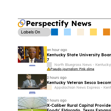
Perspectify News
Labels
On
an hour ago
Kentucky State University Boar
7
North Bluegrass News - Kentucky
Pseudo-journalism: Pink-slime
2 hours ago
Kentucky Veteran Sesco becom
Appalachian News Express - Ken
3 hours ago
X-Caliber Rural Capital Provide
Foods' Eldorado, Texas Expans