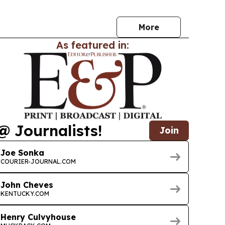
More
As featured in:
@ Journalists!
Join
Joe Sonka
COURIER-JOURNAL.COM
John Cheves
KENTUCKY.COM
Henry Culvyhouse