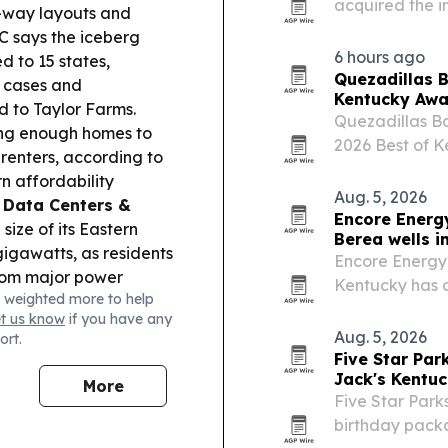
acquired the i
ne-way layouts and
Addiction Rec
 says the iceberg
organizations 
6 hours ago
 to 15 states,
Quezadillas B
d cases and
Kentucky Awa
ed to Taylor Farms.
Quezadillas Ba
ding enough homes to
2026 Best of K
 renters, according to
hospitality and
n affordability
Aug. 5, 2026
.
Data Centers &
Encore Energy
size of its Eastern
Berea wells i
igawatts, as residents
Encore Energy 
from major power
Kentucky has d
 weighted more to help
ness owner urges
could expand w
et us know
if you have any
warning pharmacy
Aug. 5, 2026
ort.
ess in rural
Five Star Pa
reported second-
Jack's Kentu
More
ky distilleries idled in
Five Star Park
birthday packa