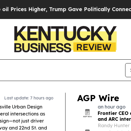
er, Trump Gave Politically Connected oil Compan
AGP Wire
Last update: 7 hours ago
sville Urban Design
an hour ago
Frontier CEO 
eral intersections as
and ARC inte
sign—not just driver
Randy Hunter 
dway and 22nd St. and