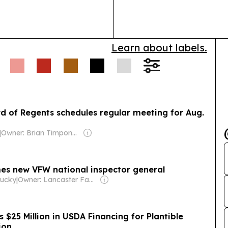
Lexington.
Learn about labels.
d of Regents schedules regular meeting for Aug.
|
Owner: Brian Timpone & Bradley Cameron
es new VFW national inspector general
tucky
|
Owner: Lancaster Family
s $25 Million in USDA Financing for Plantible
ion