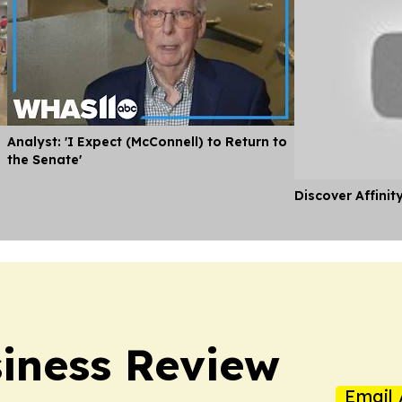
Analyst: 'I Expect (McConnell) to Return to
the Senate'
Discover Affinit
iness Review
Email 