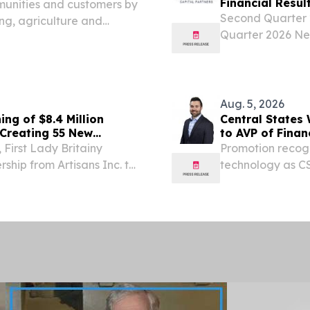
Financial Resul
munities and customers by
Second Quarter 
ng, agriculture and
Quarter 2026 Ne
 added across Kinetic’s
Totaled $5.9 Mill
, Aug. 05, 2026 (GLOBE...
and Adjusted Fun
Aug. 5, 2026
ng of $8.4 Million
Central States
 Creating 55 New
to AVP of Fina
First Lady Britainy
Promotion recogn
rship from Artisans Inc. to
technology as CS
pany’s new $8.4 million
critical water inf
ject that is...