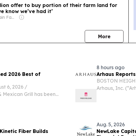
lion offer to buy portion of their farm land for
we know we’ve had it’
Owner: Sahu Jain Family
news
More
8 hours ago
med 2026 Best of
Arhaus Reports
BOSTON HEIGHTS
 6, 2026 /⁨
Arhaus, Inc. (“
& Mexican Grill has been
premium home fur
inner, recognizing the
artisan-crafted 
thentic Mexican cuisine,...
second...
Aug. 5, 2026
inetic Fiber Builds
NewLake Capita