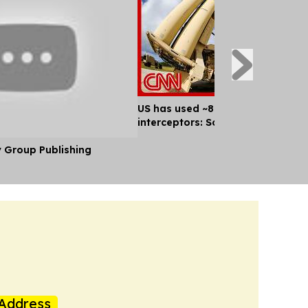
US has used ~80% of key missile
interceptors: Sources
y Group Publishing
Address