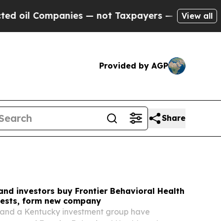
ies — not Taxpayers — the Chance to Cash in on P
View all
Provided by AGP
Share
and investors buy Frontier Behavioral Health
rests, form new company
and a Kentucky investment group have