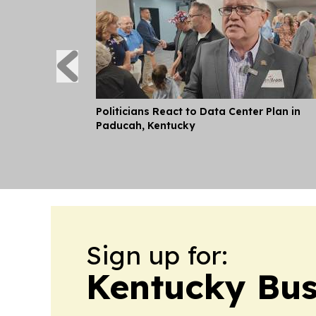
Politicians React to Data Center Plan in
Paducah, Kentucky
Sign up for:
Kentucky Bus