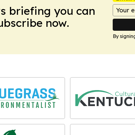
ws briefing you can
Subscribe now.
By signin