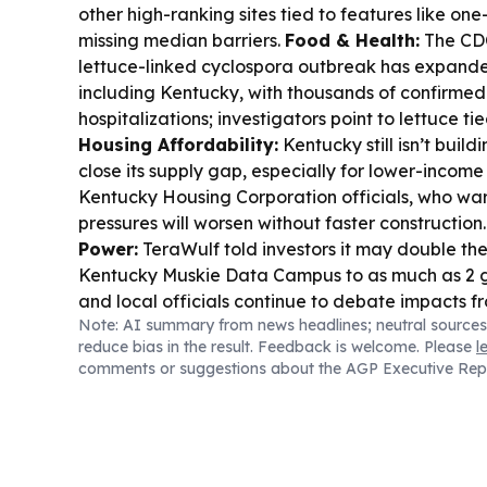
other high-ranking sites tied to features like o
missing median barriers.
Food & Health:
The CDC
lettuce-linked cyclospora outbreak has expanded
including Kentucky, with thousands of confirme
hospitalizations; investigators point to lettuce ti
Housing Affordability:
Kentucky still isn’t buil
close its supply gap, especially for lower-income
Kentucky Housing Corporation officials, who war
pressures will worsen without faster construction
Power:
TeraWulf told investors it may double the 
Kentucky Muskie Data Campus to as much as 2 g
and local officials continue to debate impacts 
Note: AI summary from news headlines; neutral sources
demand.
Public Health Policy:
A Kentucky busi
reduce bias in the result. Feedback is welcome. Please
l
lawmakers to watch Tennessee’s FAIR Rx Act, 
comments or suggestions about the AGP Executive Rep
benefit rules could force closures and reduce acc
communities.
Local Business/Industry:
Arhaus 
quarter results, while MGP Ingredients said Kentuc
May as it posted steep sales declines.