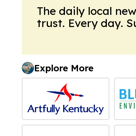
The daily local ne
trust. Every day. 
Explore More