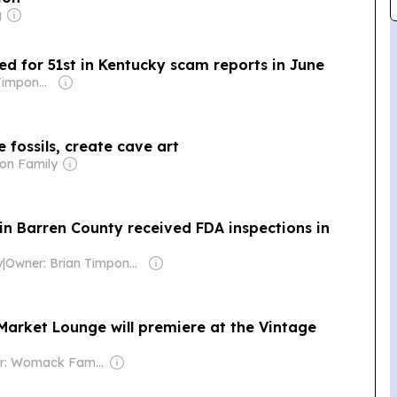
g
ed for 51st in Kentucky scam reports in June
Owner: Brian Timpone & Bradley Cameron
 fossils, create cave art
on Family
in Barren County received FDA inspections in
y
|
Owner: Brian Timpone & Bradley Cameron
Market Lounge will premiere at the Vintage
Owner: Womack Family