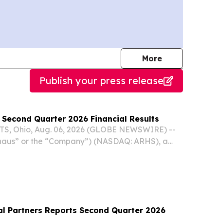
journalists
More
Publish your press release
 Second Quarter 2026 Financial Results
, Ohio, Aug. 06, 2026 (GLOBE NEWSWIRE) --
Arhaus” or the “Company”) (NASDAQ: ARHS), a
nishing brand known for responsibly sourced,
products and heirloom-quality design, reported
l Partners Reports Second Quarter 2026