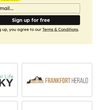
Sign up for free
g up, you agree to our
Terms & Conditions
.