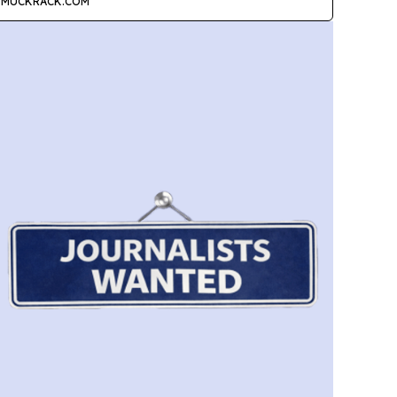
MUCKRACK.COM