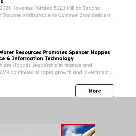
ts
2026 Revenue Totaled $12.1 Million Second
t Income Attributable to Common Stockholders
ion, Funds from Operations Totaled $9.9 Million,
ds from Operations Totaled $10.3 Million...
 Water Resources Promotes Spencer Hoppes
nce & Information Technology
izes Hoppes' leadership in finance and
WR continues its rapid growth and investment in
rastructure.
press release
More