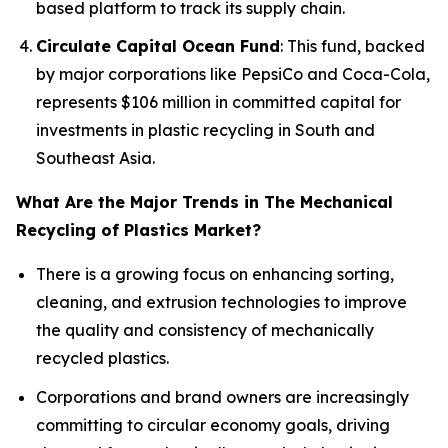
based platform to track its supply chain.
Circulate Capital Ocean Fund
: This fund, backed
by major corporations like PepsiCo and Coca-Cola,
represents $106 million in committed capital for
investments in plastic recycling in South and
Southeast Asia.
What Are the Major Trends in The Mechanical
Recycling of Plastics Market?
There is a growing focus on enhancing sorting,
cleaning, and extrusion technologies to improve
the quality and consistency of mechanically
recycled plastics.
Corporations and brand owners are increasingly
committing to circular economy goals, driving