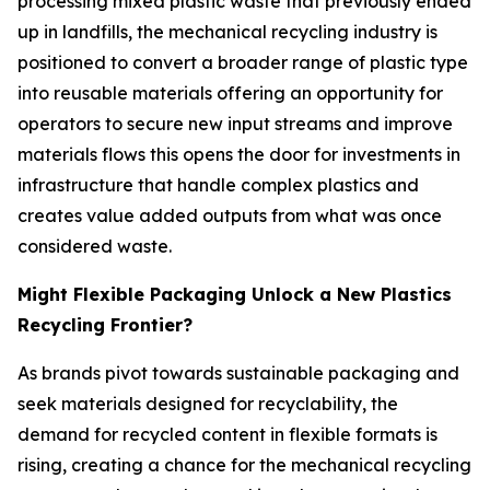
processing mixed plastic waste that previously ended
up in landfills, the mechanical recycling industry is
positioned to convert a broader range of plastic type
into reusable materials offering an opportunity for
operators to secure new input streams and improve
materials flows this opens the door for investments in
infrastructure that handle complex plastics and
creates value added outputs from what was once
considered waste.
Might Flexible Packaging Unlock a New Plastics
Recycling Frontier?
As brands pivot towards sustainable packaging and
seek materials designed for recyclability, the
demand for recycled content in flexible formats is
rising, creating a chance for the mechanical recycling