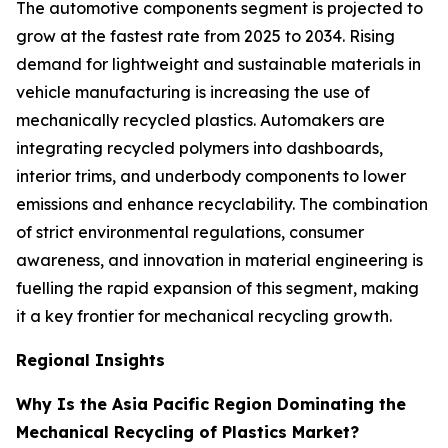
The automotive components segment is projected to
grow at the fastest rate from 2025 to 2034. Rising
demand for lightweight and sustainable materials in
vehicle manufacturing is increasing the use of
mechanically recycled plastics. Automakers are
integrating recycled polymers into dashboards,
interior trims, and underbody components to lower
emissions and enhance recyclability. The combination
of strict environmental regulations, consumer
awareness, and innovation in material engineering is
fuelling the rapid expansion of this segment, making
it a key frontier for mechanical recycling growth.
Regional Insights
Why Is the Asia Pacific Region Dominating the
Mechanical Recycling of Plastics Market?