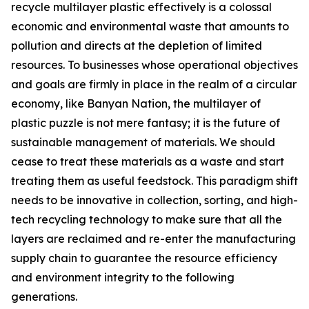
recycle multilayer plastic effectively is a colossal
economic and environmental waste that amounts to
pollution and directs at the depletion of limited
resources. To businesses whose operational objectives
and goals are firmly in place in the realm of a circular
economy, like Banyan Nation, the multilayer of
plastic puzzle is not mere fantasy; it is the future of
sustainable management of materials. We should
cease to treat these materials as a waste and start
treating them as useful feedstock. This paradigm shift
needs to be innovative in collection, sorting, and high-
tech recycling technology to make sure that all the
layers are reclaimed and re-enter the manufacturing
supply chain to guarantee the resource efficiency
and environment integrity to the following
generations.