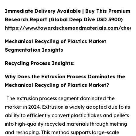
Immediate Delivery Available | Buy This Premium
Research Report (Global Deep Dive USD 3900)
https://www.towardschemandmaterials.com/check
Mechanical Recycling of Plastics Market
Segmentation Insights
Recycling Process Insights:
Why Does the Extrusion Process Dominates the
Mechanical Recycling of Plastics Market?
The extrusion process segment dominated the
market in 2024. Extrusion is widely adopted due to its
ability to efficiently convert plastic flakes and pellets
into high-quality recycled materials through melting
and reshaping. This method supports large-scale