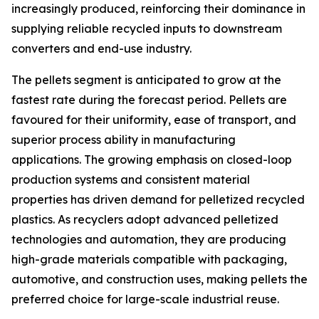
increasingly produced, reinforcing their dominance in
supplying reliable recycled inputs to downstream
converters and end-use industry.
The pellets segment is anticipated to grow at the
fastest rate during the forecast period. Pellets are
favoured for their uniformity, ease of transport, and
superior process ability in manufacturing
applications. The growing emphasis on closed-loop
production systems and consistent material
properties has driven demand for pelletized recycled
plastics. As recyclers adopt advanced pelletized
technologies and automation, they are producing
high-grade materials compatible with packaging,
automotive, and construction uses, making pellets the
preferred choice for large-scale industrial reuse.