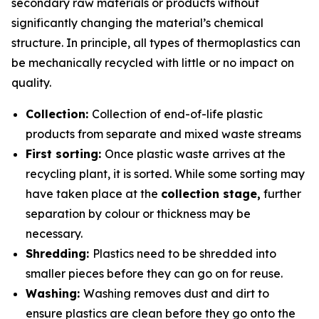
secondary raw materials or products without
significantly changing the material’s chemical
structure. In principle, all types of thermoplastics can
be mechanically recycled with little or no impact on
quality.
Collection:
Collection of end-of-life plastic
products from separate and mixed waste streams
First sorting:
Once plastic waste arrives at the
recycling plant, it is sorted. While some sorting may
have taken place at the
collection stage,
further
separation by colour or thickness may be
necessary.
Shredding:
Plastics need to be shredded into
smaller pieces before they can go on for reuse.
Washing:
Washing removes dust and dirt to
ensure plastics are clean before they go onto the