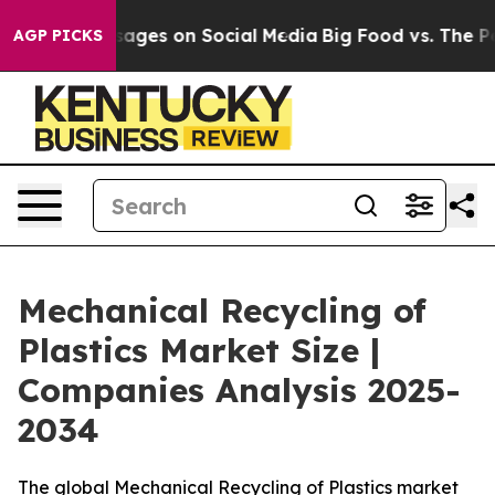
ges on Social Media
Big Food vs. The People. Big Food’
AGP PICKS
Mechanical Recycling of
Plastics Market Size |
Companies Analysis 2025-
2034
The global Mechanical Recycling of Plastics market