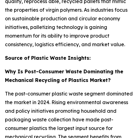
quality, reprocess able, recycled pallets that mimic
the properties of virgin polymers. As industries focus
on sustainable production and circular economy
initiatives, palletizing technology is gaining
momentum for its ability to improve product
consistency, logistics efficiency, and market value.
Source of Plastic Waste Insights:
Why Is Post-Consumer Waste Dominating the
Mechanical Recycling of Plastics Market?
The post-consumer plastic waste segment dominated
the market in 2024. Rising environmental awareness
and policy initiatives promoting household and
packaging waste collection have made post-
consumer plastics the largest input source for
mechanical recycling. The segment benefits from