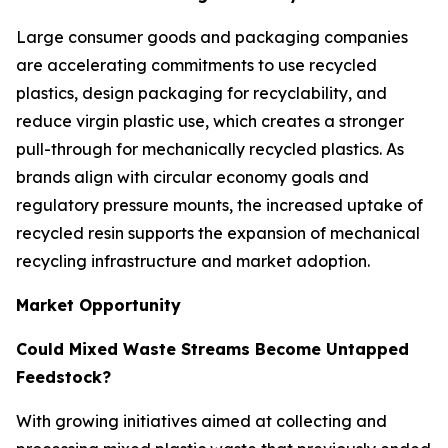
Large consumer goods and packaging companies
are accelerating commitments to use recycled
plastics, design packaging for recyclability, and
reduce virgin plastic use, which creates a stronger
pull-through for mechanically recycled plastics. As
brands align with circular economy goals and
regulatory pressure mounts, the increased uptake of
recycled resin supports the expansion of mechanical
recycling infrastructure and market adoption.
Market Opportunity
Could Mixed Waste Streams Become Untapped
Feedstock?
With growing initiatives aimed at collecting and