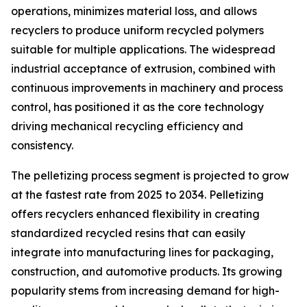
operations, minimizes material loss, and allows
recyclers to produce uniform recycled polymers
suitable for multiple applications. The widespread
industrial acceptance of extrusion, combined with
continuous improvements in machinery and process
control, has positioned it as the core technology
driving mechanical recycling efficiency and
consistency.
The pelletizing process segment is projected to grow
at the fastest rate from 2025 to 2034. Pelletizing
offers recyclers enhanced flexibility in creating
standardized recycled resins that can easily
integrate into manufacturing lines for packaging,
construction, and automotive products. Its growing
popularity stems from increasing demand for high-