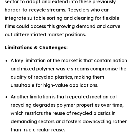
sector to adapt and extend into these previously
harder-to-recycle streams. Recyclers who can
integrate suitable sorting and cleaning for flexible
films could access this growing demand and carve
out differentiated market positions.
Limitations & Challenges:
A key limitation of the market is that contamination
and mixed polymer waste streams compromise the
quality of recycled plastics, making them
unsuitable for high-value applications.
Another limitation is that repeated mechanical
recycling degrades polymer properties over time,
which restricts the reuse of recycled plastics in
demanding sectors and fosters downcycling rather
than true circular reuse.