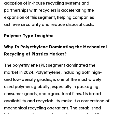
adoption of in-house recycling systems and
partnerships with recyclers is accelerating the
expansion of this segment, helping companies
achieve circularity and reduce disposal costs.
Polymer Type Insights:
Why Is Polyethylene Dominating the Mechanical
Recycling of Plastics Market?
The polyethylene (PE) segment dominated the
market in 2024. Polyethylene, including both high-
and low-density grades, is one of the most widely
used polymers globally, especially in packaging,
consumer goods, and agricultural films. Its broad
availability and recyclability make it a cornerstone of
mechanical recycling operations. The established