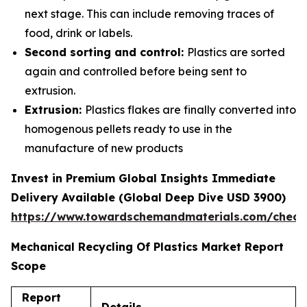
next stage. This can include removing traces of
food, drink or labels.
Second sorting and control:
Plastics are sorted
again and controlled before being sent to
extrusion.
Extrusion:
Plastics flakes are finally converted into
homogenous pellets ready to use in the
manufacture of new products
Invest in Premium Global Insights Immediate
Delivery Available (Global Deep Dive USD 3900)
https://www.towardschemandmaterials.com/check
Mechanical Recycling Of Plastics Market Report
Scope
Report