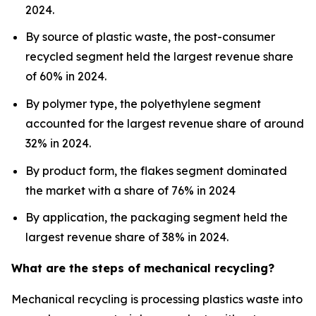
2024.
By source of plastic waste, the post-consumer
recycled segment held the largest revenue share
of 60% in 2024.
By polymer type, the polyethylene segment
accounted for the largest revenue share of around
32% in 2024.
By product form, the flakes segment dominated
the market with a share of 76% in 2024
By application, the packaging segment held the
largest revenue share of 38% in 2024.
What are the steps of mechanical recycling?
Mechanical recycling is processing plastics waste into