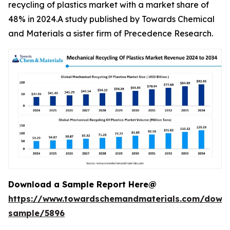
recycling of plastics market with a market share of
48% in 2024.A study published by Towards Chemical
and Materials a sister firm of Precedence Research.
Download a Sample Report Here@
https://www.towardschemandmaterials.com/down
sample/5896