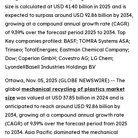
size is calculated at USD 41.40 billion in 2025 and is
expected to surpass around USD 92.86 billion by 2034,
growing at a compound annual growth rate (CAGR)
of 9.39% over the forecast period 2025 to 2034. Top
Key companies profiled: BASF; TOMRA Systems ASA;
Trinseo; TotalEnergies; Eastman Chemical Company;
Dow; Coperion GmbH; Covestro AG; LG Chem;
LyondellBasell Industries Holdings B.V
Ottawa, Nov. 05, 2025 (GLOBE NEWSWIRE) -- The
global
mechanical recycling of plastics market
size
was valued at USD 37.85 billion in 2024 and is
anticipated to reach around USD 92.86 billion by
2034, growing at a compound annual growth rate
(CAGR) of 9.39% over the forecast period from 2025
to 2034. Asia Pacific dominated the mechanical