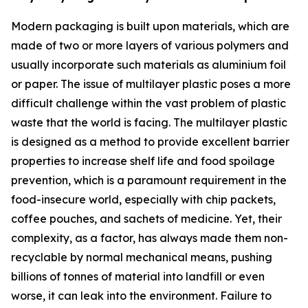
Modern packaging is built upon materials, which are
made of two or more layers of various polymers and
usually incorporate such materials as aluminium foil
or paper. The issue of multilayer plastic poses a more
difficult challenge within the vast problem of plastic
waste that the world is facing. The multilayer plastic
is designed as a method to provide excellent barrier
properties to increase shelf life and food spoilage
prevention, which is a paramount requirement in the
food-insecure world, especially with chip packets,
coffee pouches, and sachets of medicine. Yet, their
complexity, as a factor, has always made them non-
recyclable by normal mechanical means, pushing
billions of tonnes of material into landfill or even
worse, it can leak into the environment. Failure to