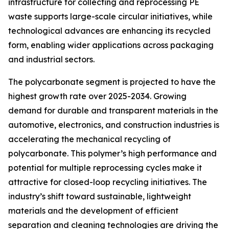
infrastructure for collecting and reprocessing PE
waste supports large-scale circular initiatives, while
technological advances are enhancing its recycled
form, enabling wider applications across packaging
and industrial sectors.
The polycarbonate segment is projected to have the
highest growth rate over 2025-2034. Growing
demand for durable and transparent materials in the
automotive, electronics, and construction industries is
accelerating the mechanical recycling of
polycarbonate. This polymer’s high performance and
potential for multiple reprocessing cycles make it
attractive for closed-loop recycling initiatives. The
industry’s shift toward sustainable, lightweight
materials and the development of efficient
separation and cleaning technologies are driving the