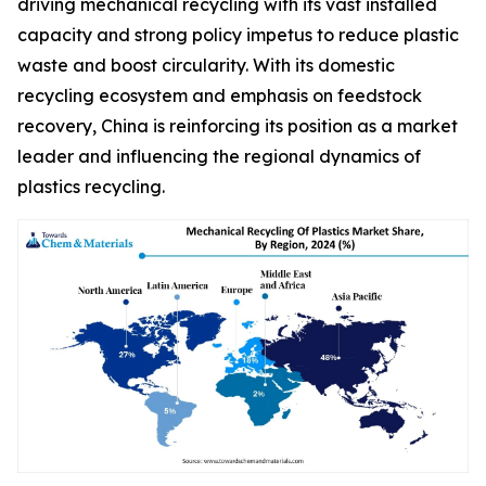
driving mechanical recycling with its vast installed
capacity and strong policy impetus to reduce plastic
waste and boost circularity. With its domestic
recycling ecosystem and emphasis on feedstock
recovery, China is reinforcing its position as a market
leader and influencing the regional dynamics of
plastics recycling.