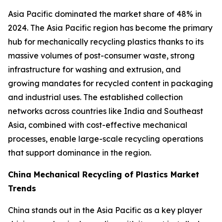
Asia Pacific dominated the market share of 48% in
2024. The Asia Pacific region has become the primary
hub for mechanically recycling plastics thanks to its
massive volumes of post-consumer waste, strong
infrastructure for washing and extrusion, and
growing mandates for recycled content in packaging
and industrial uses. The established collection
networks across countries like India and Southeast
Asia, combined with cost-effective mechanical
processes, enable large-scale recycling operations
that support dominance in the region.
China Mechanical Recycling of Plastics Market
Trends
China stands out in the Asia Pacific as a key player