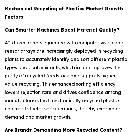
Mechanical Recycling of Plastics Market Growth
Factors
Can Smarter Machines Boost Material Quality?
AI-driven robots equipped with computer vision and
sensor arrays are increasingly deployed in recycling
plants to accurately identify and sort different plastic
types and contaminants, which in turn improves the
purity of recycled feedstock and supports higher-
value recycling. This enhanced sorting efficiency
lowers rejection rate and drives confidence among
manufacturers that mechanically recycled plastics
can meet stricter specifications, thereby expanding
demand and market growth.
Are Brands Demanding More Recycled Content?