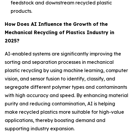
feedstock and downstream recycled plastic
products.
How Does AI Influence the Growth of the
Mechanical Recycling of Plastics Industry in
2025?
AI-enabled systems are significantly improving the
sorting and separation processes in mechanical
plastic recycling by using machine learning, computer
vision, and sensor fusion to identify, classify, and
segregate different polymer types and contaminants
with high accuracy and speed. By enhancing material
purity and reducing contamination, AI is helping
make recycled plastics more suitable for high-value
applications, thereby boosting demand and
supporting industry expansion.