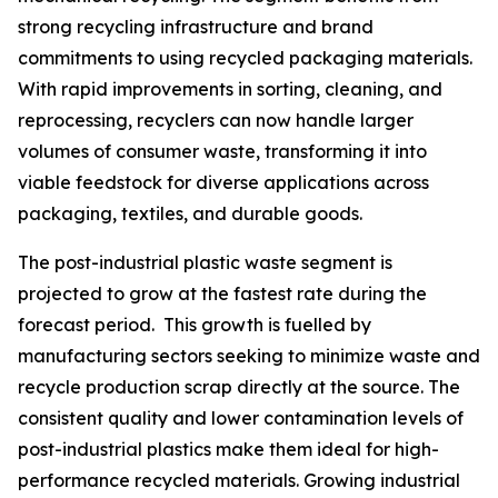
strong recycling infrastructure and brand
commitments to using recycled packaging materials.
With rapid improvements in sorting, cleaning, and
reprocessing, recyclers can now handle larger
volumes of consumer waste, transforming it into
viable feedstock for diverse applications across
packaging, textiles, and durable goods.
The post-industrial plastic waste segment is
projected to grow at the fastest rate during the
forecast period. This growth is fuelled by
manufacturing sectors seeking to minimize waste and
recycle production scrap directly at the source. The
consistent quality and lower contamination levels of
post-industrial plastics make them ideal for high-
performance recycled materials. Growing industrial