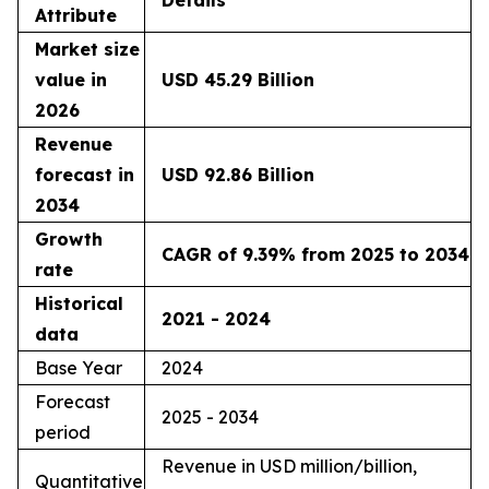
Details
Attribute
Market size
value in
USD 45.29 Billion
2026
Revenue
forecast in
USD 92.86 Billion
2034
Growth
CAGR of 9.39% from 2025 to 2034
rate
Historical
2021 - 2024
data
Base Year
2024
Forecast
2025 - 2034
period
Revenue in USD million/billion,
Quantitative