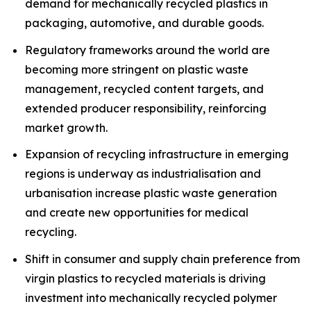
demand for mechanically recycled plastics in
packaging, automotive, and durable goods.
Regulatory frameworks around the world are
becoming more stringent on plastic waste
management, recycled content targets, and
extended producer responsibility, reinforcing
market growth.
Expansion of recycling infrastructure in emerging
regions is underway as industrialisation and
urbanisation increase plastic waste generation
and create new opportunities for medical
recycling.
Shift in consumer and supply chain preference from
virgin plastics to recycled materials is driving
investment into mechanically recycled polymer