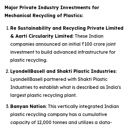
Major Private Industry Investments for
Mechanical Recycling of Plastics:
Re Sustainability and Recycling Private Limited
& Aarti Circularity Limited
: These Indian
companies announced an initial ₹100 crore joint
investment to build advanced infrastructure for
plastic recycling.
LyondellBasell and Shakti Plastic Industries
:
LyondellBasell partnered with Shakti Plastic
Industries to establish what is described as India's
largest plastic recycling plant.
Banyan Nation
: This vertically integrated Indian
plastic recycling company has a cumulative
capacity of 12,000 tonnes and utilizes a data-