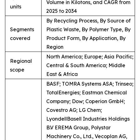
Volume in Kilotons, and CAGR from
units
2025 to 2034
By Recycling Process, By Source of
Segments
Plastic Waste, By Polymer Type, By
covered
Product Form, By Application, By
Region
North America; Europe; Asia Pacific;
Regional
Central & South America; Middle
scope
East & Africa
BASF; TOMRA Systems ASA; Trinseo;
TotalEnergies; Eastman Chemical
Company; Dow; Coperion GmbH;
Covestro AG; LG Chem;
LyondellBasell Industries Holdings
B.V EREMA Group, Polystar
Machinery Co., Ltd., Vecoplan AG,