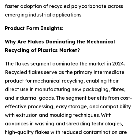
faster adoption of recycled polycarbonate across
emerging industrial applications.
Product Form Insights:
Why Are Flakes Dominating the Mechanical
Recycling of Plastics Market?
The flakes segment dominated the market in 2024.
Recycled flakes serve as the primary intermediate
product for mechanical recycling, enabling their
direct use in manufacturing new packaging, fibres,
and industrial goods. The segment benefits from cost-
effective processing, easy storage, and compatibility
with extrusion and moulding techniques. With
advances in washing and shredding technologies,
high-quality flakes with reduced contamination are