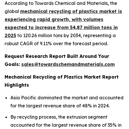
According to Towards Chemical and Materials, the
global
mechanical recycling of plastics market is
experiencing rapid growth, with volumes
expected to increase from 54.87 million tons in
2025
to 120.26 million tons by 2034, representing a
robust CAGR of 9.11% over the forecast period.
Request Research Report Built Around Your
Goals:
sales@towardschemandmaterials.com
Mechanical Recycling of Plastics Market Report
Highlights
Asia Pacific dominated the market and accounted
for the largest revenue share of 48% in 2024.
By recycling process, the extrusion segment
accounted for the largest revenue share of 35% in