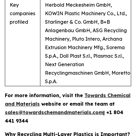
Key
Herbold Meckesheim GmbH,
companies
KOWIN Plastic Machinery Co., Ltd.,
profiled
Starlinger & Co. GmbH, B+B
Anlagenbau GmbH, ASG Recycling
Machinery, Pluto Intero, Archana
Extrusion Machinery Mfg., Sorema
S.p.A., Doll Plast S.r.l., Plasmac S.r.l.,
Next Generation
Recyclingmaschinen GmbH, Moretto
S.p.A.
For more information, visit the
Towards Chemical
and Materials
website or email the team at
sales@towardschemandmaterials.com
| +1 804
441 9344
Why Recycling Multi-Layer Plastics is Important?