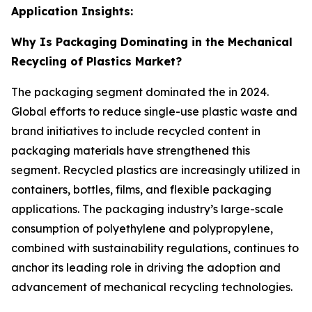
Application Insights:
Why Is Packaging Dominating in the Mechanical
Recycling of Plastics Market?
The packaging segment dominated the in 2024.
Global efforts to reduce single-use plastic waste and
brand initiatives to include recycled content in
packaging materials have strengthened this
segment. Recycled plastics are increasingly utilized in
containers, bottles, films, and flexible packaging
applications. The packaging industry’s large-scale
consumption of polyethylene and polypropylene,
combined with sustainability regulations, continues to
anchor its leading role in driving the adoption and
advancement of mechanical recycling technologies.