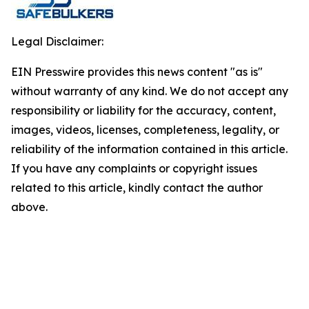
Legal Disclaimer:
EIN Presswire provides this news content "as is"
without warranty of any kind. We do not accept any
responsibility or liability for the accuracy, content,
images, videos, licenses, completeness, legality, or
reliability of the information contained in this article.
If you have any complaints or copyright issues
related to this article, kindly contact the author
above.