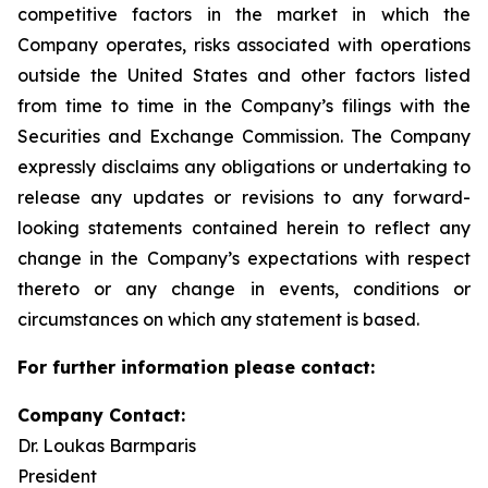
competitive factors in the market in which the
Company operates, risks associated with operations
outside the United States and other factors listed
from time to time in the Company’s filings with the
Securities and Exchange Commission. The Company
expressly disclaims any obligations or undertaking to
release any updates or revisions to any forward-
looking statements contained herein to reflect any
change in the Company’s expectations with respect
thereto or any change in events, conditions or
circumstances on which any statement is based.
For further information please contact:
Company Contact:
Dr. Loukas Barmparis
President