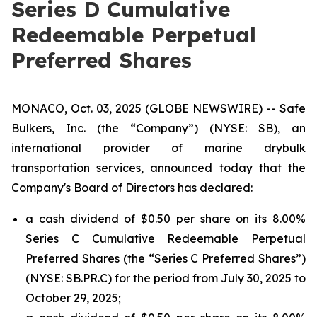
Series D Cumulative
Redeemable Perpetual
Preferred Shares
MONACO, Oct. 03, 2025 (GLOBE NEWSWIRE) -- Safe
Bulkers, Inc. (the “Company”) (NYSE: SB), an
international provider of marine drybulk
transportation services, announced today that the
Company's Board of Directors has declared:
a cash dividend of $0.50 per share on its 8.00%
Series C Cumulative Redeemable Perpetual
Preferred Shares (the “Series C Preferred Shares”)
(NYSE: SB.PR.C) for the period from July 30, 2025 to
October 29, 2025;