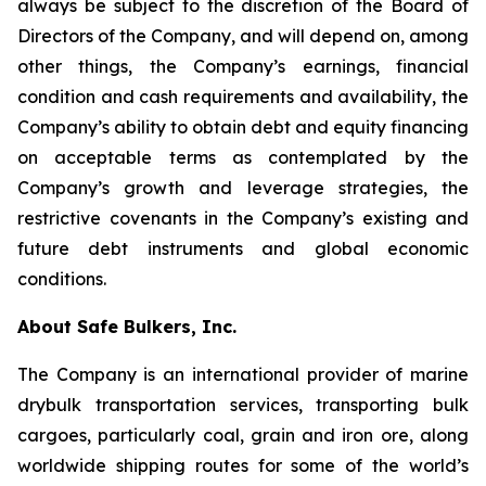
always be subject to the discretion of the Board of
Directors of the Company, and will depend on, among
other things, the Company’s earnings, financial
condition and cash requirements and availability, the
Company’s ability to obtain debt and equity financing
on acceptable terms as contemplated by the
Company’s growth and leverage strategies, the
restrictive covenants in the Company’s existing and
future debt instruments and global economic
conditions.
About Safe Bulkers, Inc.
The Company is an international provider of marine
drybulk transportation services, transporting bulk
cargoes, particularly coal, grain and iron ore, along
worldwide shipping routes for some of the world’s