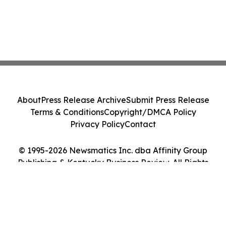
About
Press Release Archive
Submit Press Release
Terms & Conditions
Copyright/DMCA Policy
Privacy Policy
Contact
© 1995-2026 Newsmatics Inc. dba Affinity Group
Publishing & Kentucky Business Review. All Rights
Reserved.
Cookie Settings / Your Privacy Choices