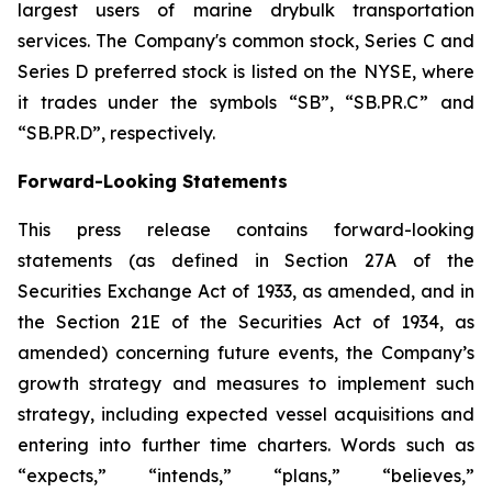
largest users of marine drybulk transportation
services. The Company's common stock, Series C and
Series D preferred stock is listed on the NYSE, where
it trades under the symbols “SB”, “SB.PR.C” and
“SB.PR.D”, respectively.
Forward-Looking Statements
This press release contains forward-looking
statements (as defined in Section 27A of the
Securities Exchange Act of 1933, as amended, and in
the Section 21E of the Securities Act of 1934, as
amended) concerning future events, the Company’s
growth strategy and measures to implement such
strategy, including expected vessel acquisitions and
entering into further time charters. Words such as
“expects,” “intends,” “plans,” “believes,”