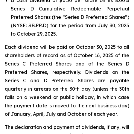
a cash dividend of $0.50 per share on its 8.00%
Series D Cumulative Redeemable Perpetual
Preferred Shares (the “Series D Preferred Shares”)
(NYSE: SB.PR.D) for the period from July 30, 2025
to October 29, 2025.
Each dividend will be paid on October 30, 2025 to all
shareholders of record as of October 16, 2025 of the
Series C Preferred Shares and of the Series D
Preferred Shares, respectively. Dividends on the
Series C and D Preferred Shares are payable
quarterly in arrears on the 30th day (unless the 30th
falls on a weekend or public holiday, in which case
the payment date is moved to the next business day)
of January, April, July and October of each year.
The declaration and payment of dividends, if any, will