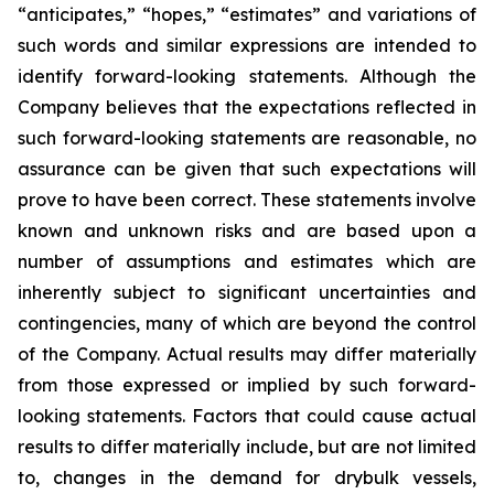
“anticipates,” “hopes,” “estimates” and variations of
such words and similar expressions are intended to
identify forward-looking statements. Although the
Company believes that the expectations reflected in
such forward-looking statements are reasonable, no
assurance can be given that such expectations will
prove to have been correct. These statements involve
known and unknown risks and are based upon a
number of assumptions and estimates which are
inherently subject to significant uncertainties and
contingencies, many of which are beyond the control
of the Company. Actual results may differ materially
from those expressed or implied by such forward-
looking statements. Factors that could cause actual
results to differ materially include, but are not limited
to, changes in the demand for drybulk vessels,