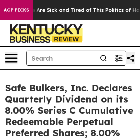
 “People Are Sick and Tired of This Politics of Hatred
AGP PICKS
Safe Bulkers, Inc. Declares
Quarterly Dividend on its
8.00% Series C Cumulative
Redeemable Perpetual
Preferred Shares; 8.00%