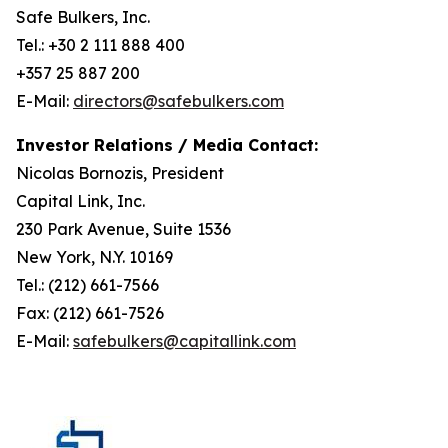
Safe Bulkers, Inc.
Tel.: +30 2 111 888 400
+357 25 887 200
E-Mail:
directors@safebulkers.com
Investor Relations / Media Contact:
Nicolas Bornozis, President
Capital Link, Inc.
230 Park Avenue, Suite 1536
New York, N.Y. 10169
Tel.: (212) 661-7566
Fax: (212) 661-7526
E-Mail:
safebulkers@capitallink.com