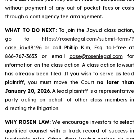
without payment of any out of pocket fees or costs
through a contingency fee arrangement.
WHAT TO DO NEXT:
To join the Jayud class action,
go to
https://rosenlegal.com/submit-form/?
case_id=48196
or call Phillip Kim, Esq. toll-free at
866-767-3653 or email
case@rosenlegal.com
for
information on the class action. A class action lawsuit
has already been filed. If you wish to serve as lead
plaintiff, you must move the Court
no later than
January 20, 2026
. A lead plaintiff is a representative
party acting on behalf of other class members in
directing the litigation.
WHY ROSEN LAW:
We encourage investors to select
qualified counsel with a track record of success in