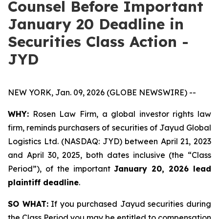
Counsel Before Important
January 20 Deadline in
Securities Class Action -
JYD
NEW YORK, Jan. 09, 2026 (GLOBE NEWSWIRE) --
WHY:
Rosen Law Firm, a global investor rights law
firm, reminds purchasers of securities of Jayud Global
Logistics Ltd. (NASDAQ: JYD) between April 21, 2023
and April 30, 2025, both dates inclusive (the “Class
Period”), of the important
January 20, 2026 lead
plaintiff deadline
.
SO WHAT:
If you purchased Jayud securities during
the Class Period you may be entitled to compensation