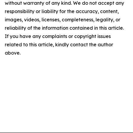
without warranty of any kind. We do not accept any
responsibility or liability for the accuracy, content,
images, videos, licenses, completeness, legality, or
reliability of the information contained in this article.
If you have any complaints or copyright issues
related to this article, kindly contact the author
above.