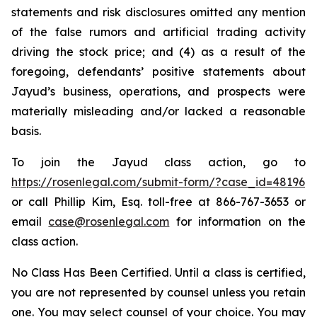
statements and risk disclosures omitted any mention
of the false rumors and artificial trading activity
driving the stock price; and (4) as a result of the
foregoing, defendants’ positive statements about
Jayud’s business, operations, and prospects were
materially misleading and/or lacked a reasonable
basis.
To join the Jayud class action, go to
https://rosenlegal.com/submit-form/?case_id=48196
or call Phillip Kim, Esq. toll-free at 866-767-3653 or
email
case@rosenlegal.com
for information on the
class action.
No Class Has Been Certified. Until a class is certified,
you are not represented by counsel unless you retain
one. You may select counsel of your choice. You may