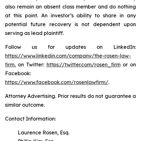
also remain an absent class member and do nothing
at this point. An investor’s ability to share in any
potential future recovery is not dependent upon
serving as lead plaintiff.
Follow us for updates on LinkedIn:
https://www.linkedin.com/company/the-rosen-law-
firm
, on Twitter:
https://twitter.com/rosen_firm
or on
Facebook:
https://www.facebook.com/rosenlawfirm/
.
Attorney Advertising. Prior results do not guarantee a
similar outcome.
Contact Information:
Laurence Rosen, Esq.