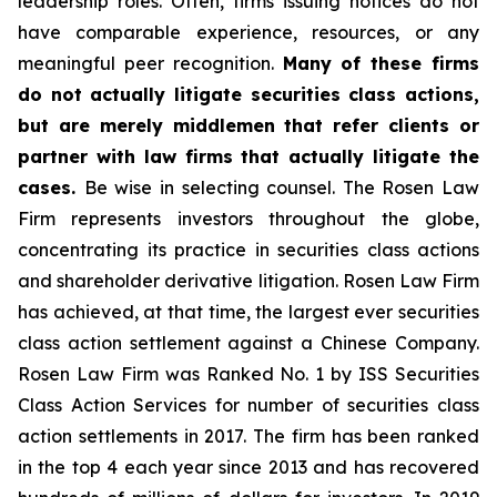
leadership roles. Often, firms issuing notices do not
have comparable experience, resources, or any
meaningful peer recognition.
Many of these firms
do not actually litigate securities class actions,
but are merely middlemen that refer clients or
partner with law firms that actually litigate the
cases.
Be wise in selecting counsel. The Rosen Law
Firm represents investors throughout the globe,
concentrating its practice in securities class actions
and shareholder derivative litigation. Rosen Law Firm
has achieved, at that time, the largest ever securities
class action settlement against a Chinese Company.
Rosen Law Firm was Ranked No. 1 by ISS Securities
Class Action Services for number of securities class
action settlements in 2017. The firm has been ranked
in the top 4 each year since 2013 and has recovered