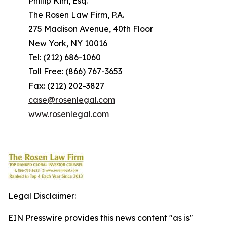
Phillip Kim, Esq.
The Rosen Law Firm, P.A.
275 Madison Avenue, 40th Floor
New York, NY 10016
Tel: (212) 686-1060
Toll Free: (866) 767-3653
Fax: (212) 202-3827
case@rosenlegal.com
www.rosenlegal.com
Legal Disclaimer:
EIN Presswire provides this news content "as is"