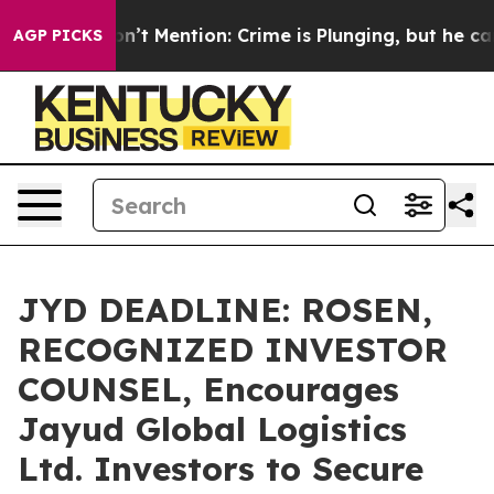
ump Won’t Mention: Crime is Plunging, but he can’t H
AGP PICKS
JYD DEADLINE: ROSEN,
RECOGNIZED INVESTOR
COUNSEL, Encourages
Jayud Global Logistics
Ltd. Investors to Secure