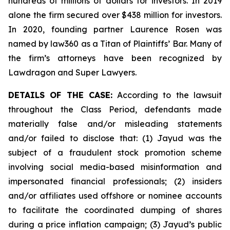
hundreds of millions of dollars for investors. In 2019
alone the firm secured over $438 million for investors.
In 2020, founding partner Laurence Rosen was
named by law360 as a Titan of Plaintiffs’ Bar. Many of
the firm’s attorneys have been recognized by
Lawdragon and Super Lawyers.
DETAILS OF THE CASE:
According to the lawsuit
throughout the Class Period, defendants made
materially false and/or misleading statements
and/or failed to disclose that: (1) Jayud was the
subject of a fraudulent stock promotion scheme
involving social media-based misinformation and
impersonated financial professionals; (2) insiders
and/or affiliates used offshore or nominee accounts
to facilitate the coordinated dumping of shares
during a price inflation campaign; (3) Jayud’s public