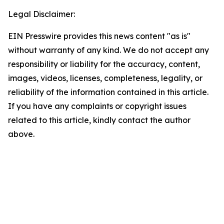
Legal Disclaimer:
EIN Presswire provides this news content "as is"
without warranty of any kind. We do not accept any
responsibility or liability for the accuracy, content,
images, videos, licenses, completeness, legality, or
reliability of the information contained in this article.
If you have any complaints or copyright issues
related to this article, kindly contact the author
above.