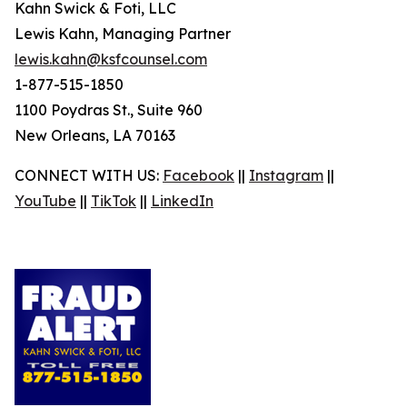
Kahn Swick & Foti, LLC
Lewis Kahn, Managing Partner
lewis.kahn@ksfcounsel.com
1-877-515-1850
1100 Poydras St., Suite 960
New Orleans, LA 70163
CONNECT WITH US:
Facebook
||
Instagram
||
YouTube
||
TikTok
||
LinkedIn