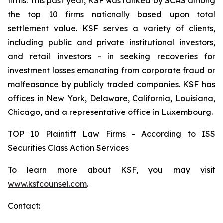
firms. This past year, KSF was ranked by SCAS among
the top 10 firms nationally based upon total
settlement value. KSF serves a variety of clients,
including public and private institutional investors,
and retail investors - in seeking recoveries for
investment losses emanating from corporate fraud or
malfeasance by publicly traded companies. KSF has
offices in New York, Delaware, California, Louisiana,
Chicago, and a representative office in Luxembourg.
TOP 10 Plaintiff Law Firms - According to ISS
Securities Class Action Services
To learn more about KSF, you may visit
www.ksfcounsel.com
.
Contact: