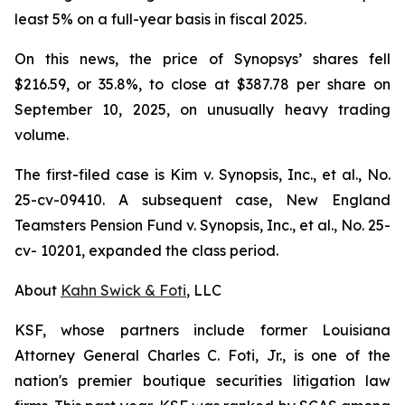
least 5% on a full-year basis in fiscal 2025.
On this news, the price of Synopsys’ shares fell
$216.59, or 35.8%, to close at $387.78 per share on
September 10, 2025, on unusually heavy trading
volume.
The first-filed case is
Kim v. Synopsis, Inc., et al.,
No.
25-cv-09410. A subsequent case,
New England
Teamsters Pension Fund v. Synopsis, Inc., et al.,
No. 25-
cv- 10201, expanded the class period.
About
Kahn Swick & Foti
, LLC
KSF, whose partners include former Louisiana
Attorney General Charles C. Foti, Jr., is one of the
nation's premier boutique securities litigation law