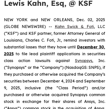
Lewis Kahn, Esq, @ KSF
NEW YORK and NEW ORLEANS, Dec. 02, 2025
(GLOBE NEWSWIRE) --
Kahn Swick & Foti
, LLC
(“KSF”) and KSF partner, former Attorney General of
Louisiana, Charles C. Foti, Jr., remind investors with
substantial losses that they have until
December 30,
2025
to file lead plaintiff applications in securities
class action lawsuits against
Synopsys
, Inc.
(“Synopsys” or the “Company”) (NasdaqGS: SNPS), if
they purchased or otherwise acquired the Company’s
securities between December 4, 2024 and September
9, 2025, inclusive (the “Class Period”) and/or
purchased or otherwise acquired Synopsys common
stock in exchange for their shares of Ansys, Inc.
(“Ansys”) common stock in the acquisition of Ansys.