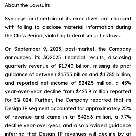
About the Lawsuits
Synopsys and certain of its executives are charged
with failing to disclose material information during
the Class Period, violating federal securities laws.
On September 9, 2025, post-market, the Company
announced its 3Q2025 financial results, disclosing
quarterly revenue of $1.740 billion, missing its prior
guidance of between $1.755 billion and $1.785 billion,
and reported net income of $242.5 million, a 43%
year-over-year decline from $425.9 million reported
for 3Q 024. Further, the Company reported that its
Design IP segment accounted for approximately 25%
of revenue and came in at $426.6 million, a 7.7%
decline year-over-year, and also provided guidance
inferring that Design IP revenues will decline by at