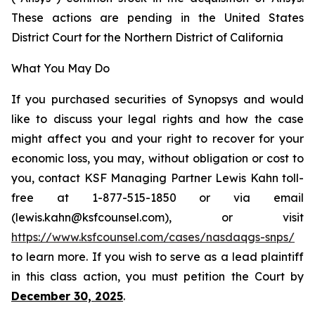
These actions are pending in the United States
District Court for the Northern District of California
What You May Do
If you purchased securities of Synopsys and would
like to discuss your legal rights and how the case
might affect you and your right to recover for your
economic loss, you may, without obligation or cost to
you, contact KSF Managing Partner Lewis Kahn toll-
free at 1-877-515-1850 or via email
(lewis.kahn@ksfcounsel.com), or visit
https://www.ksfcounsel.com/cases/nasdaqgs-snps/
to learn more. If you wish to serve as a lead plaintiff
in this class action, you must petition the Court by
December 30, 2025
.