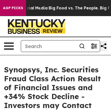
ges on Social Media
Big Food vs. The People. Big Food’
AGP PICKS
Synopsys, Inc. Securities
Fraud Class Action Result
of Financial Issues and
+34% Stock Decline -
Investors may Contact