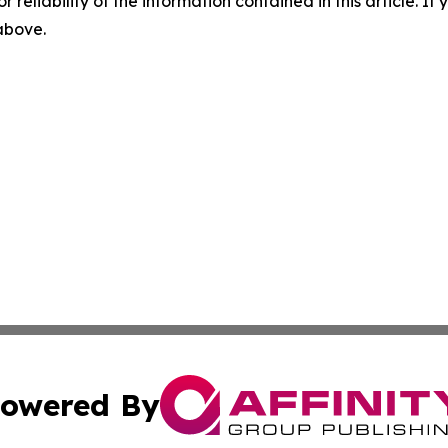
r reliability of the information contained in this article. I
 above.
owered By