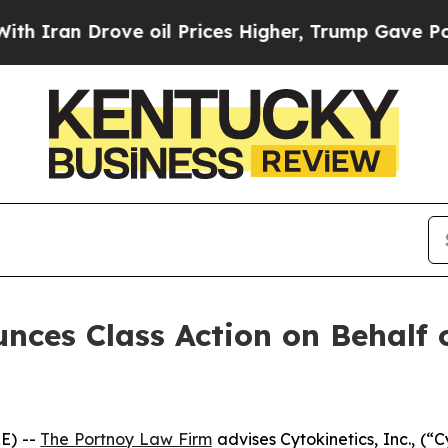
Iran Drove oil Prices Higher, Trump Gave Politi
ces Class Action on Behalf of
E) --
The Portnoy Law Firm
advises Cytokinetics, Inc., (