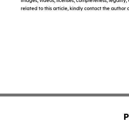
images, videos, licenses, completeness, legality, o
related to this article, kindly contact the author
P