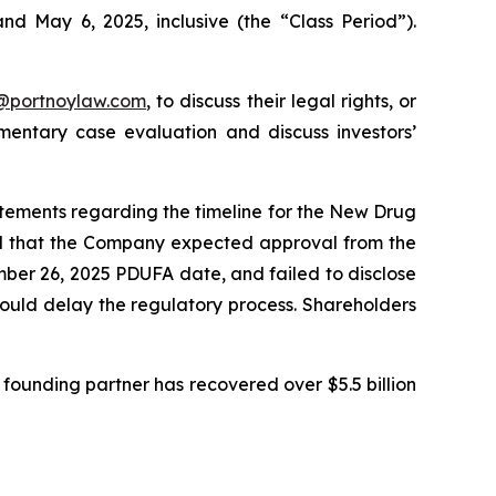
nd May 6, 2025, inclusive (the “Class Period”).
y@portnoylaw.com
, to discuss their legal rights, or
entary case evaluation and discuss investors’
atements regarding the timeline for the New Drug
ted that the Company expected approval from the
mber 26, 2025 PDUFA date, and failed to disclose
could delay the regulatory process. Shareholders
founding partner has recovered over $5.5 billion