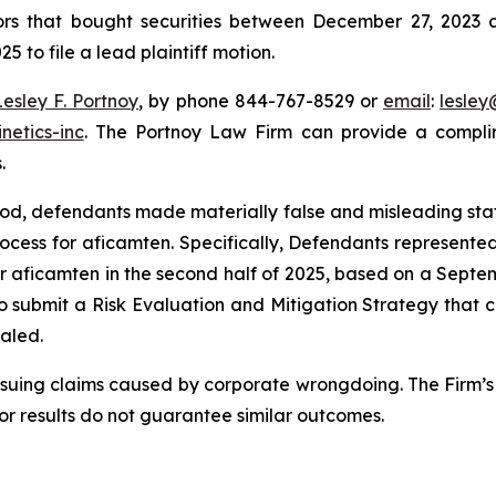
tors that bought securities between December 27, 2023 a
5 to file a lead plaintiff motion.
Lesley F. Portnoy
, by phone 844-767-8529 or
email
:
lesle
netics-inc
. The Portnoy Law Firm can provide a complim
.
riod, defendants made materially false and misleading st
ocess for aficamten. Specifically, Defendants represen
or aficamten in the second half of 2025, based on a Septe
 to submit a Risk Evaluation and Mitigation Strategy that 
ealed.
rsuing claims caused by corporate wrongdoing. The Firm’s 
ior results do not guarantee similar outcomes.