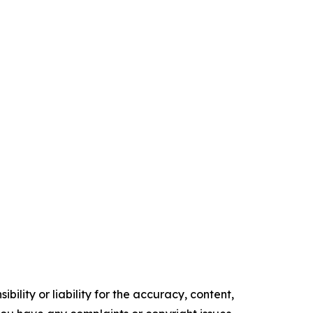
ility or liability for the accuracy, content,