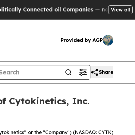
cally Connected oil Companies — not Taxpayers —
View all
Provided by AGP
Share
 Cytokinetics, Inc.
“Cytokinetics” or the "Company") (NASDAQ: CYTK)