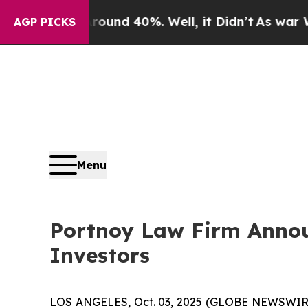
 Floor Around 40%. Well, it Didn’t
As war With 
AGP PICKS
Menu
Portnoy Law Firm Announ
Investors
LOS ANGELES, Oct. 03, 2025 (GLOBE NEWSWIR