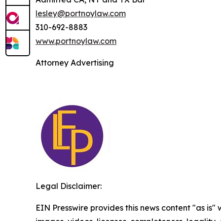
lesley@portnoylaw.com
310-692-8883
www.portnoylaw.com
Attorney Advertising
Legal Disclaimer:
EIN Presswire provides this news content "as is" 