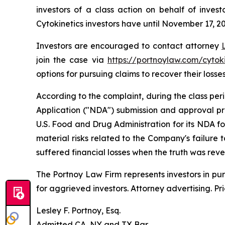
investors of a class action on behalf of inves
Cytokinetics investors have until November 17, 202
Investors are encouraged to contact attorney
join the case via
https://portnoylaw.com/cytoki
options for pursuing claims to recover their losses
According to the complaint, during the class pe
Application ("NDA") submission and approval pr
U.S. Food and Drug Administration for its NDA f
material risks related to the Company's failure
suffered financial losses when the truth was rev
The Portnoy Law Firm represents investors in pu
for aggrieved investors. Attorney advertising. Pr
Lesley F. Portnoy, Esq.
Admitted CA, NY and TX Bar