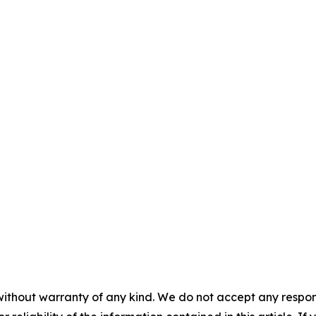
without warranty of any kind. We do not accept any responsib