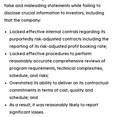
false and misleading statements while failing to
disclose crucial information to investors, including
that the company:
Lacked effective internal controls regarding its
purportedly risk-adjusted contracts including the
reporting of its risk-adjusted profit booking rate;
Lacked effective procedures to perform
reasonably accurate comprehensive reviews of
program requirements, technical complexities,
schedule, and risks;
Overstated its ability to deliver on its contractual
commitments in terms of cost, quality and
schedule; and
As a result, it was reasonably likely to report
significant losses.