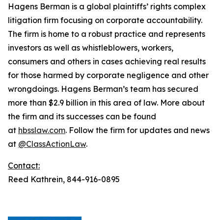
Hagens Berman is a global plaintiffs’ rights complex
litigation firm focusing on corporate accountability.
The firm is home to a robust practice and represents
investors as well as whistleblowers, workers,
consumers and others in cases achieving real results
for those harmed by corporate negligence and other
wrongdoings. Hagens Berman’s team has secured
more than $2.9 billion in this area of law. More about
the firm and its successes can be found
at
hbsslaw.com
. Follow the firm for updates and news
at
@ClassActionLaw
.
Contact:
Reed Kathrein, 844-916-0895