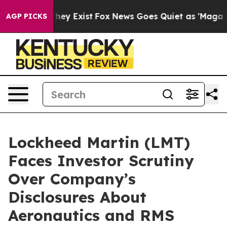
o Proof They Exist
Fox News Goes Quiet as 'Maga Media
AGP PICKS
Lockheed Martin (LMT)
Faces Investor Scrutiny
Over Company’s
Disclosures About
Aeronautics and RMS