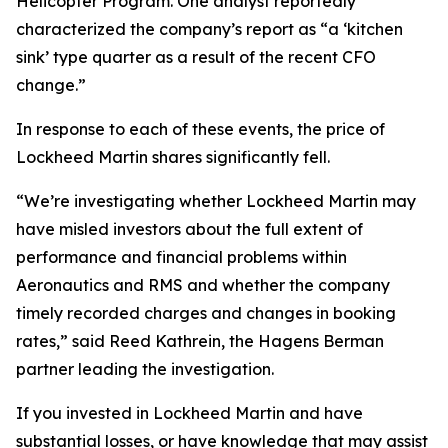
Helicopter Program. One analyst reportedly
characterized the company’s report as “a ‘kitchen
sink’ type quarter as a result of the recent CFO
change.”
In response to each of these events, the price of
Lockheed Martin shares significantly fell.
“We’re investigating whether Lockheed Martin may
have misled investors about the full extent of
performance and financial problems within
Aeronautics and RMS and whether the company
timely recorded charges and changes in booking
rates,” said Reed Kathrein, the Hagens Berman
partner leading the investigation.
If you invested in Lockheed Martin and have
substantial losses, or have knowledge that may assist