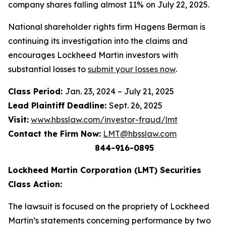
company shares falling almost 11% on July 22, 2025.
National shareholder rights firm Hagens Berman is
continuing its investigation into the claims and
encourages Lockheed Martin investors with
substantial losses to
submit your losses now
.
Class Period:
Jan. 23, 2024 – July 21, 2025
Lead Plaintiff Deadline:
Sept. 26, 2025
Visit:
www.hbsslaw.com/investor-fraud/lmt
Contact the Firm Now:
LMT@hbsslaw.com
844-916-0895
Lockheed Martin Corporation (LMT) Securities
Class Action:
The lawsuit is focused on the propriety of Lockheed
Martin’s statements concerning performance by two