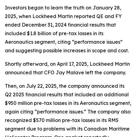
Investors began to learn the truth on January 28,
2025, when Lockheed Martin reported QE and FY
ended December 31, 2024 financial results that
included $1.8 billion of pre-tax losses in its
Aeronautics segment, citing “performance issues”
and suggesting possible increases in scope and cost.
Shortly afterward, on April 17, 2025, Lockheed Martin
announced that CFO Jay Malave left the company.
Then, on July 22, 2025, the company announced its
Q2 2025 financial results that included an additional
$950 million pre-tax losses in its Aeronautics segment,
again citing “performance issues.” The company also
recognized $570 million pre-tax losses in its RMS
segment due to problems with its Canadian Maritime