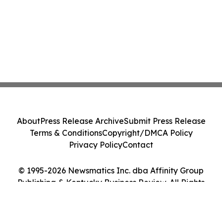
About
Press Release Archive
Submit Press Release
Terms & Conditions
Copyright/DMCA Policy
Privacy Policy
Contact
© 1995-2026 Newsmatics Inc. dba Affinity Group
Publishing & Kentucky Business Review. All Rights
Reserved.
Cookie Settings / Your Privacy Choices