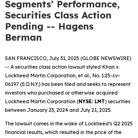
Segments’ Performance,
Securities Class Action
Pending -- Hagens
Berman
SAN FRANCISCO, July 31, 2025 (GLOBE NEWSWIRE)
-- A securities class action lawsuit styled
Khan v.
Lockheed Martin Corporation, et al.
, No. 1:25-cv-
06197 (S.D.N.Y.) has been filed and seeks to represent
investors who purchased or otherwise acquired
Lockheed Martin Corporation (
NYSE: LMT
) securities
between January 23, 2024 and July 21, 2025.
The lawsuit comes in the wake of Lockheed’s Q2 2025
financial results, which resulted in the price of the