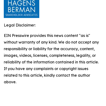
Legal Disclaimer:
EIN Presswire provides this news content "as is"
without warranty of any kind. We do not accept any
responsibility or liability for the accuracy, content,
images, videos, licenses, completeness, legality, or
reliability of the information contained in this article.
If you have any complaints or copyright issues
related to this article, kindly contact the author
above.