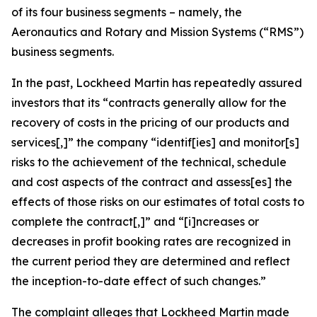
of its four business segments – namely, the
Aeronautics and Rotary and Mission Systems (“RMS”)
business segments.
In the past, Lockheed Martin has repeatedly assured
investors that its “contracts generally allow for the
recovery of costs in the pricing of our products and
services[,]” the company “identif[ies] and monitor[s]
risks to the achievement of the technical, schedule
and cost aspects of the contract and assess[es] the
effects of those risks on our estimates of total costs to
complete the contract[,]” and “[i]ncreases or
decreases in profit booking rates are recognized in
the current period they are determined and reflect
the inception-to-date effect of such changes.”
The complaint alleges that Lockheed Martin made