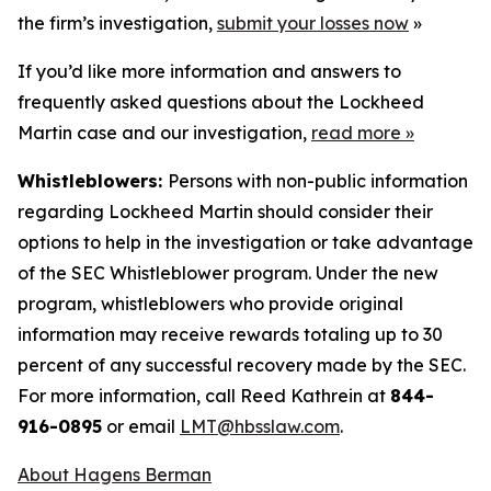
the firm’s investigation,
submit your losses now
»
If you’d like more information and answers to
frequently asked questions about the Lockheed
Martin case and our investigation,
read more
»
Whistleblowers:
Persons with non-public information
regarding Lockheed Martin should consider their
options to help in the investigation or take advantage
of the SEC Whistleblower program. Under the new
program, whistleblowers who provide original
information may receive rewards totaling up to 30
percent of any successful recovery made by the SEC.
For more information, call Reed Kathrein at
844-
916-0895
or email
LMT@hbsslaw.com
.
About Hagens Berman