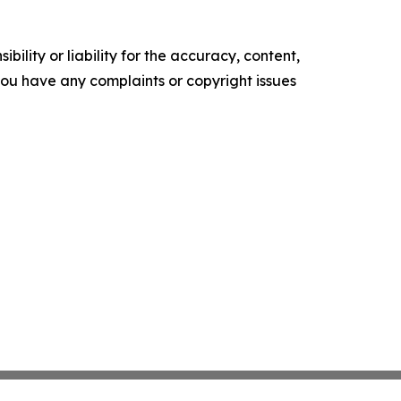
ility or liability for the accuracy, content,
f you have any complaints or copyright issues