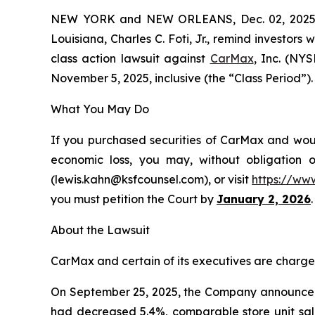
NEW YORK and NEW ORLEANS, Dec. 02, 202
Louisiana, Charles C. Foti, Jr., remind investors 
class action lawsuit against
CarMax
, Inc. (NY
November 5, 2025, inclusive (the “Class Period”). 
What You May Do
If you purchased securities of CarMax and would
economic loss, you may, without obligation 
(lewis.kahn@ksfcounsel.com), or visit
https://ww
you must petition the Court by
January 2, 2026
.
About the Lawsuit
CarMax and certain of its executives are charged 
On September 25, 2025, the Company announced it
had decreased 5.4%, comparable store unit sal