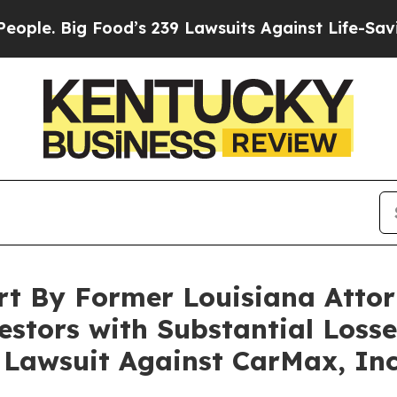
 Big Food’s 239 Lawsuits Against Life-Saving Poli
rt By Former Louisiana Attor
stors with Substantial Losses
n Lawsuit Against CarMax, In