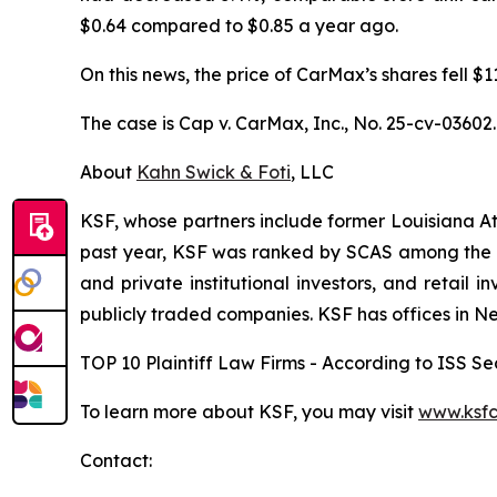
$0.64 compared to $0.85 a year ago.
On this news, the price of CarMax’s shares fell $
The case is
Cap v. CarMax, Inc.,
No. 25-cv-03602.
About
Kahn Swick & Foti
, LLC
KSF, whose partners include former Louisiana Attor
past year, KSF was ranked by SCAS among the top
and private institutional investors, and retail
publicly traded companies. KSF has offices in N
TOP 10 Plaintiff Law Firms - According to ISS Sec
To learn more about KSF, you may visit
www.ksfc
Contact: