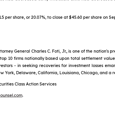
11.5 per share, or 20.07%, to close at $45.60 per share on S
ney General Charles C. Foti, Jr., is one of the nation's pre
 10 firms nationally based upon total settlement value. K
 investors - in seeking recoveries for investment losses 
ew York, Delaware, California, Louisiana, Chicago, and a 
urities Class Action Services
ounsel.com
.