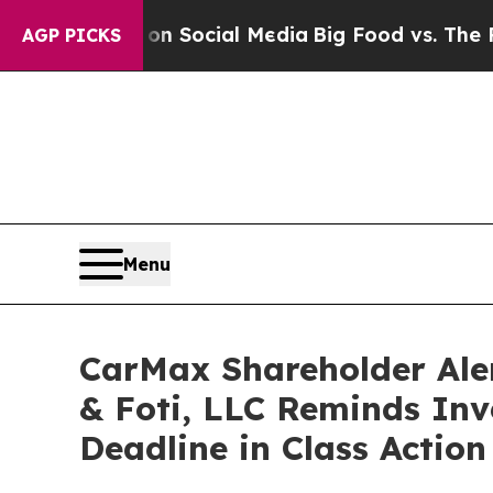
essages on Social Media
Big Food vs. The People.
AGP PICKS
Menu
CarMax Shareholder Ale
& Foti, LLC Reminds Inve
Deadline in Class Actio