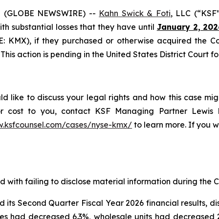
5 (GLOBE NEWSWIRE) --
Kahn Swick & Foti
, LLC (“KSF
with substantial losses that they have until
January 2, 202
SE: KMX), if they purchased or otherwise acquired the 
This action is pending in the United States District Court fo
 like to discuss your legal rights and how this case mig
or cost to you, contact KSF Managing Partner Lewis K
w.ksfcounsel.com/cases/nyse-kmx/
to learn more. If you wi
with failing to disclose material information during the Cl
s Second Quarter Fiscal Year 2026 financial results, discl
es had decreased 6.3%, wholesale units had decreased 2.