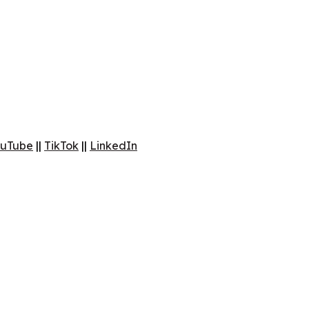
uTube
||
TikTok
||
LinkedIn