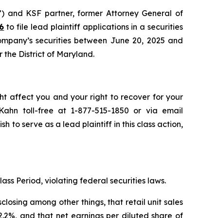
”) and KSF partner, former Attorney General of
6
to file lead plaintiff applications in a securities
Company’s securities between June 20, 2025 and
r the District of Maryland.
ht affect you and your right to recover for your
ahn toll-free at 1-877-515-1850 or via email
sh to serve as a lead plaintiff in this class action,
ass Period, violating federal securities laws.
osing among other things, that retail unit sales
2%, and that net earnings per diluted share of