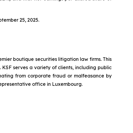
eptember 25, 2025.
mier boutique securities litigation law firms. This
SF serves a variety of clients, including public
emanating from corporate fraud or malfeasance by
representative office in Luxembourg.