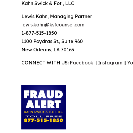
Kahn Swick & Foti, LLC
Lewis Kahn, Managing Partner
lewis.kahn@ksfcounsel.com
1-877-515-1850
1100 Poydras St., Suite 960
New Orleans, LA 70163
CONNECT WITH US:
Facebook
||
Instagram
||
Yo