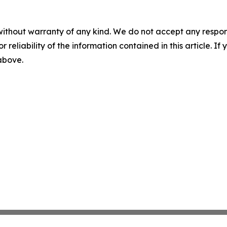
without warranty of any kind. We do not accept any responsib
r reliability of the information contained in this article. I
 above.