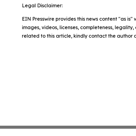
Legal Disclaimer:
EIN Presswire provides this news content "as is" 
images, videos, licenses, completeness, legality, o
related to this article, kindly contact the author