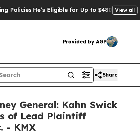
cies
He’s Eligible for Up to $480,000 After Bein
View all
Provided by AGP
Share
ney General: Kahn Swick
 of Lead Plaintiff
c. - KMX