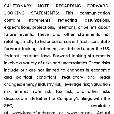
CAUTIONARY NOTE REGARDING FORWARD-
LOOKING STATEMENTS: This communication
contains statements reflecting assumptions,
expectations, projections, intentions, or beliefs about
future events. These and other statements not
relating strictly to historical or current facts constitute
forward-looking statements as defined under the U.S.
federal securities laws. Forward-looking statements
involve a variety of risks and uncertainties. These risks
include but are not limited to changes in economic
and political conditions; regulatory and legal
changes; energy industry risk; leverage risk; valuation
risk; interest rate risk; tax risk; and other risks
discussed in detail in the Company’s filings with the
SEC, available
at
www.kaynefunds.com
or
www.sec.gov
. Actual