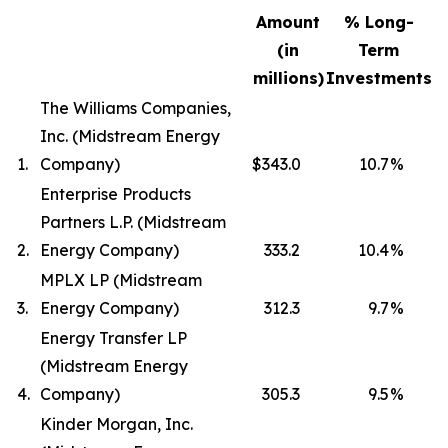
Amount
% Long-
(in
Term
millions)
Investments
The Williams Companies,
Inc. (Midstream Energy
1.
Company)
$343.0
10.7
%
Enterprise Products
Partners L.P. (Midstream
2.
Energy Company)
333.2
10.4
%
MPLX LP (Midstream
3.
Energy Company)
312.3
9.7
%
Energy Transfer LP
(Midstream Energy
4.
Company)
305.3
9.5
%
Kinder Morgan, Inc.