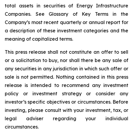
total assets in securities of Energy Infrastructure
Companies. See Glossary of Key Terms in the
Company’s most recent quarterly or annual report for
a description of these investment categories and the
meaning of capitalized terms.
This press release shall not constitute an offer to sell
or a solicitation to buy, nor shall there be any sale of
any securities in any jurisdiction in which such offer or
sale is not permitted. Nothing contained in this press
release is intended to recommend any investment
policy or investment strategy or consider any
investor’s specific objectives or circumstances. Before
investing, please consult with your investment, tax, or
legal adviser regarding your individual
circumstances.