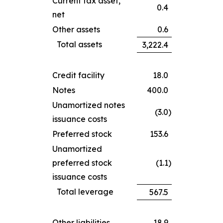
Current tax asset,
0.4
net
Other assets
0.6
Total assets
3,222.4
Credit facility
18.0
Notes
400.0
Unamortized notes
(3.0
)
issuance costs
Preferred stock
153.6
Unamortized
preferred stock
(1.1
)
issuance costs
Total leverage
567.5
Other liabilities
18.9