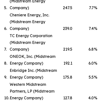
(Midstream Energy
5.
Company)
247.5
7.7
%
Cheniere Energy, Inc.
(Midstream Energy
6.
Company)
239.0
7.4
%
TC Energy Corporation
(Midstream Energy
7.
Company)
219.5
6.8
%
ONEOK, Inc. (Midstream
8.
Energy Company)
192.1
6.0
%
Enbridge Inc. (Midstream
9.
Energy Company)
175.8
5.5
%
Western Midstream
Partners, LP (Midstream
10.
Energy Company)
127.8
4.0
%