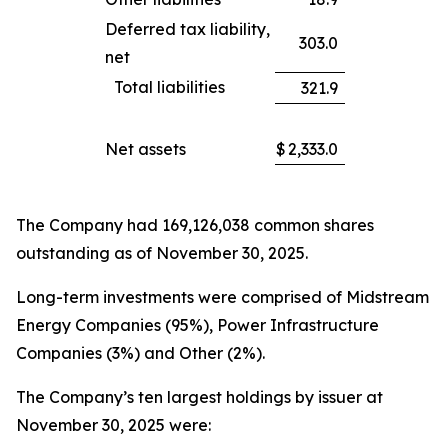
Deferred tax liability,
303.0
net
Total liabilities
321.9
Net assets
$
2,333.0
The Company had 169,126,038 common shares
outstanding as of November 30, 2025.
Long-term investments were comprised of Midstream
Energy Companies (95%), Power Infrastructure
Companies (3%) and Other (2%).
The Company’s ten largest holdings by issuer at
November 30, 2025 were: