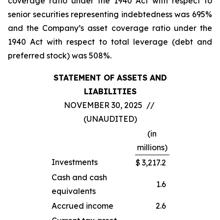
coverage ratio under the 1940 Act with respect to
senior securities representing indebtedness was 695%
and the Company’s asset coverage ratio under the
1940 Act with respect to total leverage (debt and
preferred stock) was 508%.
STATEMENT OF ASSETS AND
LIABILITIES
NOVEMBER 30, 2025 //
(UNAUDITED)
(in
millions)
Investments
$
3,217.2
Cash and cash
1.6
equivalents
Accrued income
2.6