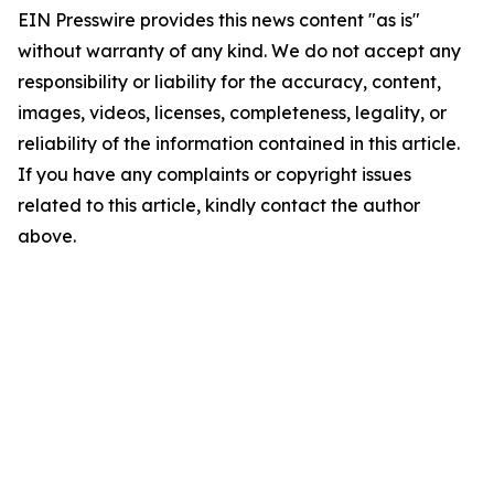
EIN Presswire provides this news content "as is"
without warranty of any kind. We do not accept any
responsibility or liability for the accuracy, content,
images, videos, licenses, completeness, legality, or
reliability of the information contained in this article.
If you have any complaints or copyright issues
related to this article, kindly contact the author
above.