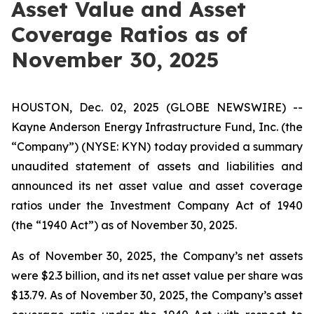
Asset Value and Asset
Coverage Ratios as of
November 30, 2025
HOUSTON, Dec. 02, 2025 (GLOBE NEWSWIRE) --
Kayne Anderson Energy Infrastructure Fund, Inc. (the
“Company”) (NYSE: KYN) today provided a summary
unaudited statement of assets and liabilities and
announced its net asset value and asset coverage
ratios under the Investment Company Act of 1940
(the “1940 Act”) as of November 30, 2025.
As of November 30, 2025, the Company’s net assets
were $2.3 billion, and its net asset value per share was
$13.79. As of November 30, 2025, the Company’s asset