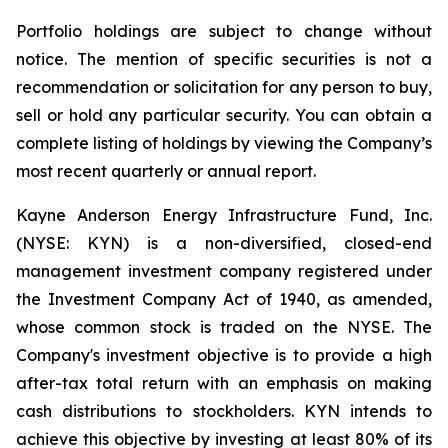
Portfolio holdings are subject to change without
notice. The mention of specific securities is not a
recommendation or solicitation for any person to buy,
sell or hold any particular security. You can obtain a
complete listing of holdings by viewing the Company’s
most recent quarterly or annual report.
Kayne Anderson Energy Infrastructure Fund, Inc.
(NYSE: KYN) is a non-diversified, closed-end
management investment company registered under
the Investment Company Act of 1940, as amended,
whose common stock is traded on the NYSE. The
Company's investment objective is to provide a high
after-tax total return with an emphasis on making
cash distributions to stockholders. KYN intends to
achieve this objective by investing at least 80% of its