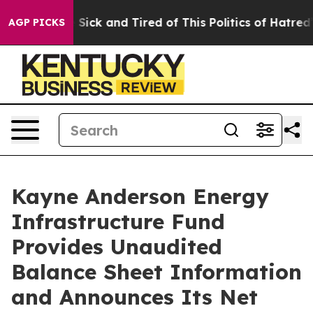
e Are Sick and Tired of This Politics of Hatred”
The S
AGP PICKS
Kayne Anderson Energy
Infrastructure Fund
Provides Unaudited
Balance Sheet Information
and Announces Its Net