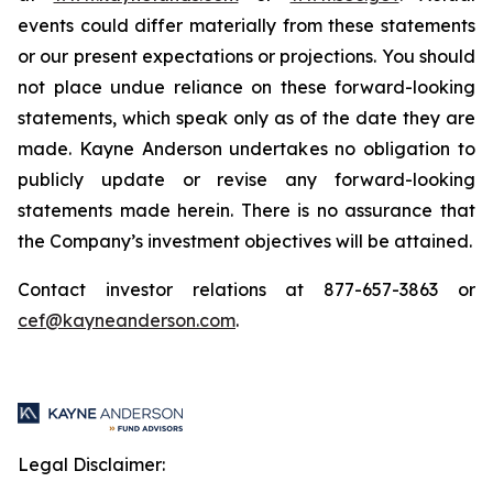
events could differ materially from these statements
or our present expectations or projections. You should
not place undue reliance on these forward-looking
statements, which speak only as of the date they are
made. Kayne Anderson undertakes no obligation to
publicly update or revise any forward-looking
statements made herein. There is no assurance that
the Company’s investment objectives will be attained.
Contact investor relations at 877-657-3863 or
cef@kayneanderson.com
.
Legal Disclaimer: