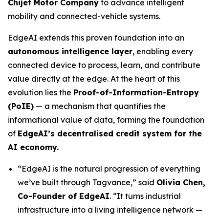
Chijet Motor Company
to advance intelligent
mobility and connected-vehicle systems.
EdgeAI extends this proven foundation into an
autonomous intelligence layer
, enabling every
connected device to process, learn, and contribute
value directly at the edge. At the heart of this
evolution lies the
Proof-of-Information-Entropy
(PoIE)
— a mechanism that quantifies the
informational value of data, forming the foundation
of
EdgeAI’s decentralised credit system for the
AI economy.
“EdgeAI is the natural progression of everything
we’ve built through Tagvance,”
said
Olivia Chen,
Co-Founder of EdgeAI
. “It turns industrial
infrastructure into a living intelligence network —