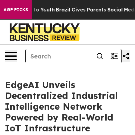
e Harms to Youth
Brazil Gives Parents Social Media Con
AGP PICKS
EdgeAI Unveils
Decentralized Industrial
Intelligence Network
Powered by Real-World
IoT Infrastructure