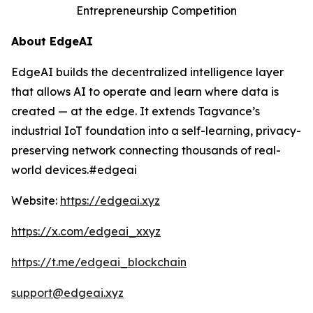
Entrepreneurship Competition
About EdgeAI
EdgeAI builds the decentralized intelligence layer
that allows AI to operate and learn where data is
created — at the edge. It extends Tagvance’s
industrial IoT foundation into a self-learning, privacy-
preserving network connecting thousands of real-
world devices.#edgeai
Website:
https://edgeai.xyz
https://x.com/edgeai_xxyz
https://t.me/edgeai_blockchain
support@edgeai.xyz