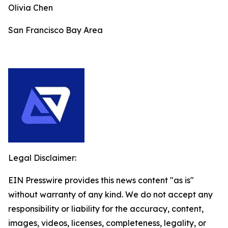
Olivia Chen
San Francisco Bay Area
Legal Disclaimer:
EIN Presswire provides this news content "as is"
without warranty of any kind. We do not accept any
responsibility or liability for the accuracy, content,
images, videos, licenses, completeness, legality, or