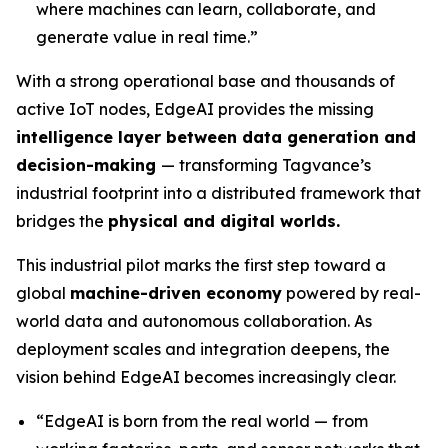
where machines can learn, collaborate, and
generate value in real time.”
With a strong operational base and thousands of
active IoT nodes, EdgeAI provides the missing
intelligence layer between data generation and
decision-making
— transforming Tagvance’s
industrial footprint into a distributed framework that
bridges the
physical and digital worlds.
This industrial pilot marks the first step toward a
global
machine-driven economy
powered by real-
world data and autonomous collaboration. As
deployment scales and integration deepens, the
vision behind EdgeAI becomes increasingly clear.
“
EdgeAI is born from the real world — from