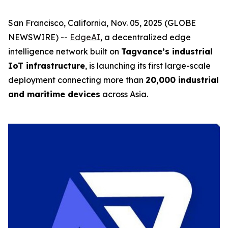
San Francisco, California, Nov. 05, 2025 (GLOBE
NEWSWIRE) --
EdgeAI
, a decentralized edge
intelligence network built on
Tagvance’s industrial
IoT infrastructure
, is launching its first large-scale
deployment connecting more than
20,000 industrial
and maritime devices
across Asia.