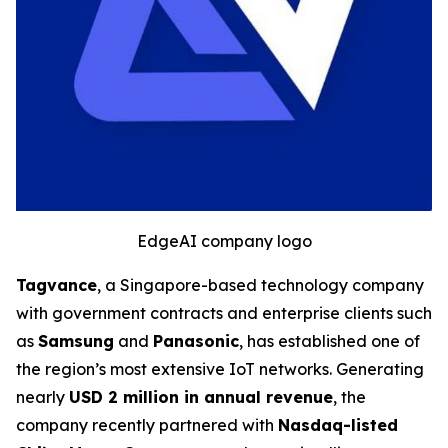
EdgeAI company logo
Tagvance
, a Singapore-based technology company
with government contracts and enterprise clients such
as
Samsung
and
Panasonic
, has established one of
the region’s most extensive IoT networks. Generating
nearly
USD 2 million in annual revenue
, the
company recently partnered with
Nasdaq-listed