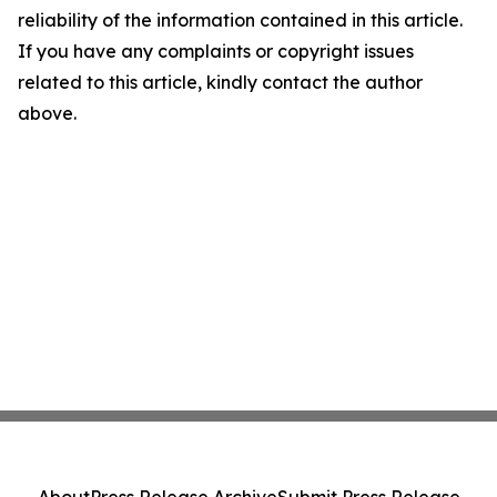
reliability of the information contained in this article.
If you have any complaints or copyright issues
related to this article, kindly contact the author
above.