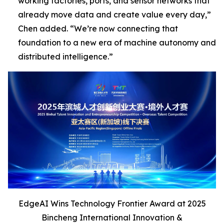
working factories, ports, and sensor networks that
already move data and create value every day,”
Chen added
. “We’re now connecting that
foundation to a new era of machine autonomy and
distributed intelligence
.”
EdgeAI Wins Technology Frontier Award at 2025
Bincheng International Innovation &