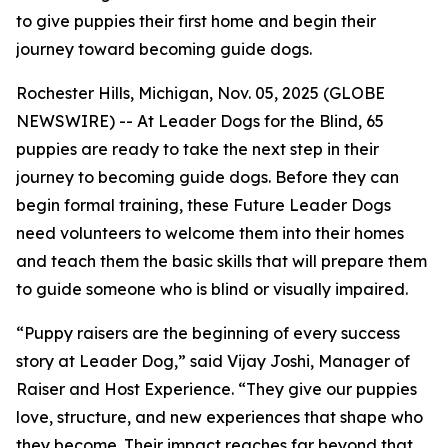
to give puppies their first home and begin their
journey toward becoming guide dogs.
Rochester Hills, Michigan, Nov. 05, 2025 (GLOBE
NEWSWIRE) -- At Leader Dogs for the Blind, 65
puppies are ready to take the next step in their
journey to becoming guide dogs. Before they can
begin formal training, these Future Leader Dogs
need volunteers to welcome them into their homes
and teach them the basic skills that will prepare them
to guide someone who is blind or visually impaired.
“Puppy raisers are the beginning of every success
story at Leader Dog,” said Vijay Joshi, Manager of
Raiser and Host Experience. “They give our puppies
love, structure, and new experiences that shape who
they become. Their impact reaches far beyond that