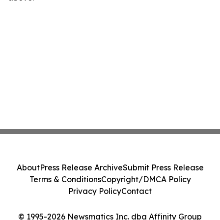
About
Press Release Archive
Submit Press Release
Terms & Conditions
Copyright/DMCA Policy
Privacy Policy
Contact
© 1995-2026 Newsmatics Inc. dba Affinity Group