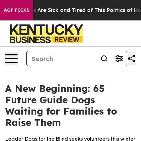
: “People Are Sick and Tired of This Politics of Hatre
AGP PICKS
A New Beginning: 65
Future Guide Dogs
Waiting for Families to
Raise Them
Leader Dogs for the Blind seeks volunteers this winter