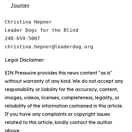
Journey
Christina Hepner

Leader Dogs for the Blind

248-659-5007

Legal Disclaimer:
EIN Presswire provides this news content "as is"
without warranty of any kind. We do not accept any
responsibility or liability for the accuracy, content,
images, videos, licenses, completeness, legality, or
reliability of the information contained in this article.
If you have any complaints or copyright issues
related to this article, kindly contact the author
above.