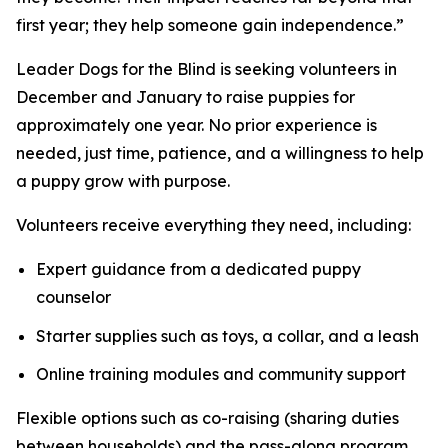
first year; they help someone gain independence.”
Leader Dogs for the Blind is seeking volunteers in
December and January to raise puppies for
approximately one year. No prior experience is
needed, just time, patience, and a willingness to help
a puppy grow with purpose.
Volunteers receive everything they need, including:
Expert guidance from a dedicated puppy
counselor
Starter supplies such as toys, a collar, and a leash
Online training modules and community support
Flexible options such as co-raising (sharing duties
between households) and the pass-along program