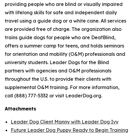
providing people who are blind or visually impaired
with lifelong skills for safe and independent daily
travel using a guide dog or a white cane. All services
are provided free of charge. The organization also
trains guide dogs for people who are DeafBlind,
offers a summer camp for teens, and holds seminars
for orientation and mobility (O&M) professionals and
university students. Leader Dogs for the Blind
partners with agencies and O&M professionals
throughout the U.S. to provide their clients with
supplemental O&M training. For more information,
call (888) 777-5332 or visit LeaderDog.org.
Attachments
Leader Dog Client Manny with Leader Dog Ivy
Future Leader Dog Puppy Ready to Begin Training