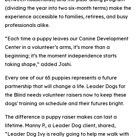
(dividing the year into two six-month terms) make the
experience accessible to families, retirees, and busy
professionals alike.
“Each time a puppy leaves our Canine Development
Center in a volunteer’s arms, it’s more than a
beginning; it’s the moment independence starts
taking shape,” added Joshi.
Every one of our 65 puppies represents a future
partnership that will change a life. Leader Dogs for
the Blind needs volunteer raisers now to keep these
dogs' training on schedule and their futures bright.
The difference a puppy raiser makes can last a
lifetime. Manny P., a Leader Dog client, shared,
“Leader Dog Ivy is really going to help me walk with