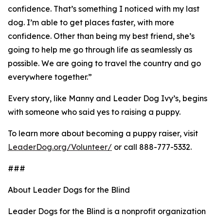
confidence. That’s something I noticed with my last
dog. I’m able to get places faster, with more
confidence. Other than being my best friend, she’s
going to help me go through life as seamlessly as
possible. We are going to travel the country and go
everywhere together.”
Every story, like Manny and Leader Dog Ivy’s, begins
with someone who said yes to raising a puppy.
To learn more about becoming a puppy raiser, visit
LeaderDog.org/Volunteer/
or call 888-777-5332.
###
About Leader Dogs for the Blind
Leader Dogs for the Blind is a nonprofit organization