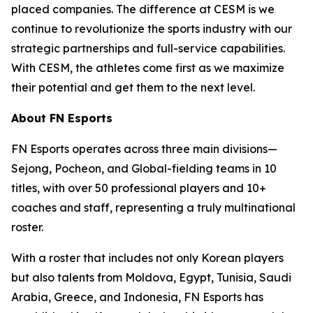
placed companies. The difference at CESM is we
continue to revolutionize the sports industry with our
strategic partnerships and full-service capabilities.
With CESM, the athletes come first as we maximize
their potential and get them to the next level.
About FN Esports
FN Esports operates across three main divisions—
Sejong, Pocheon, and Global-fielding teams in 10
titles, with over 50 professional players and 10+
coaches and staff, representing a truly multinational
roster.
With a roster that includes not only Korean players
but also talents from Moldova, Egypt, Tunisia, Saudi
Arabia, Greece, and Indonesia, FN Esports has