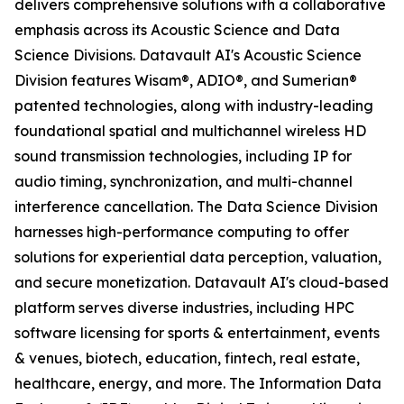
delivers comprehensive solutions with a collaborative
emphasis across its Acoustic Science and Data
Science Divisions. Datavault AI's Acoustic Science
Division features Wisam®, ADIO®, and Sumerian®
patented technologies, along with industry-leading
foundational spatial and multichannel wireless HD
sound transmission technologies, including IP for
audio timing, synchronization, and multi-channel
interference cancellation. The Data Science Division
harnesses high-performance computing to offer
solutions for experiential data perception, valuation,
and secure monetization. Datavault AI's cloud-based
platform serves diverse industries, including HPC
software licensing for sports & entertainment, events
& venues, biotech, education, fintech, real estate,
healthcare, energy, and more. The Information Data