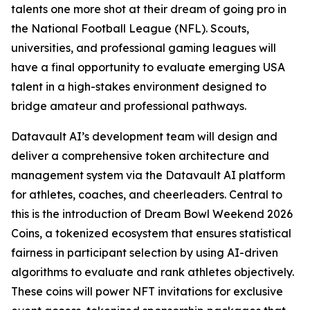
talents one more shot at their dream of going pro in
the National Football League (NFL). Scouts,
universities, and professional gaming leagues will
have a final opportunity to evaluate emerging USA
talent in a high-stakes environment designed to
bridge amateur and professional pathways.
Datavault AI’s development team will design and
deliver a comprehensive token architecture and
management system via the Datavault AI platform
for athletes, coaches, and cheerleaders. Central to
this is the introduction of Dream Bowl Weekend 2026
Coins, a tokenized ecosystem that ensures statistical
fairness in participant selection by using AI-driven
algorithms to evaluate and rank athletes objectively.
These coins will power NFT invitations for exclusive