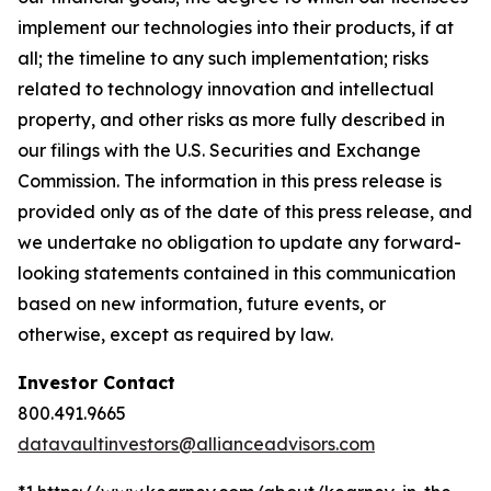
implement our technologies into their products, if at
all; the timeline to any such implementation; risks
related to technology innovation and intellectual
property, and other risks as more fully described in
our filings with the U.S. Securities and Exchange
Commission. The information in this press release is
provided only as of the date of this press release, and
we undertake no obligation to update any forward-
looking statements contained in this communication
based on new information, future events, or
otherwise, except as required by law.
Investor Contact
800.491.9665
datavaultinvestors@allianceadvisors.com