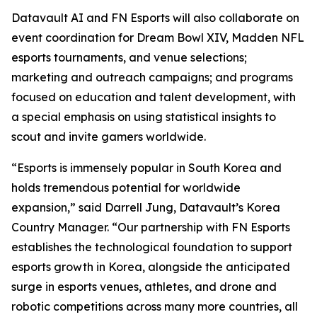
Datavault AI and FN Esports will also collaborate on
event coordination for Dream Bowl XIV, Madden NFL
esports tournaments, and venue selections;
marketing and outreach campaigns; and programs
focused on education and talent development, with
a special emphasis on using statistical insights to
scout and invite gamers worldwide.
“Esports is immensely popular in South Korea and
holds tremendous potential for worldwide
expansion,” said Darrell Jung, Datavault’s Korea
Country Manager. “Our partnership with FN Esports
establishes the technological foundation to support
esports growth in Korea, alongside the anticipated
surge in esports venues, athletes, and drone and
robotic competitions across many more countries, all