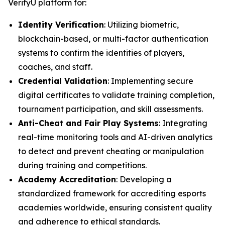
VerifyU platform for:
Identity Verification
: Utilizing biometric,
blockchain-based, or multi-factor authentication
systems to confirm the identities of players,
coaches, and staff.
Credential Validation
: Implementing secure
digital certificates to validate training completion,
tournament participation, and skill assessments.
Anti-Cheat and Fair Play Systems
: Integrating
real-time monitoring tools and AI-driven analytics
to detect and prevent cheating or manipulation
during training and competitions.
Academy Accreditation
: Developing a
standardized framework for accrediting esports
academies worldwide, ensuring consistent quality
and adherence to ethical standards.