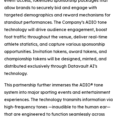
event access, tokenized sponsorship packages that
allow brands to securely bid and engage with
targeted demographics and reward mechanisms for
standout performances. The Company’s ADIO tone
technology will drive audience engagement, boost
foot traffic throughout the venue, deliver real-time
athlete statistics, and capture various sponsorship
opportunities. Invitation tokens, award tokens, and
championship tokens will be designed, minted, and
distributed exclusively through Datavault AI’s
technology.
This partnership further immerses the ADIO® tone
system into major sporting events and entertainment
experiences. The technology transmits information via
high-frequency tones —inaudible to the human ear—
that are engineered to function seamlessly across