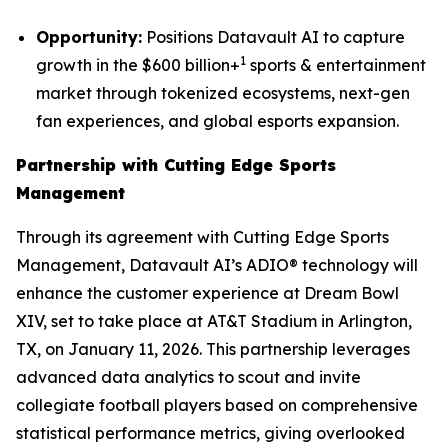
Opportunity:
Positions Datavault AI to capture
1
growth in the $600 billion+
sports & entertainment
market through tokenized ecosystems, next-gen
fan experiences, and global esports expansion.
Partnership with Cutting Edge Sports
Management
Through its agreement with Cutting Edge Sports
Management, Datavault AI’s ADIO® technology will
enhance the customer experience at Dream Bowl
XIV, set to take place at AT&T Stadium in Arlington,
TX, on January 11, 2026. This partnership leverages
advanced data analytics to scout and invite
collegiate football players based on comprehensive
statistical performance metrics, giving overlooked