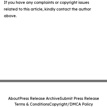
If you have any complaints or copyright issues
related to this article, kindly contact the author
above.
About
Press Release Archive
Submit Press Release
Terms & Conditions
Copyright/DMCA Policy