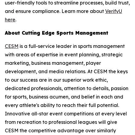
user-friendly tools to streamline processes, build trust,
and ensure compliance. Learn more about
VerifyU
here
.
About Cutting Edge Sports Management
CESM
is a full-service leader in sports management
with areas of expertise in event planning, strategic
marketing, business management, player
development, and media relations. At CESM the keys
to our success are in our superior work ethic,
dedicated professionals, attention to details, passion
for sports, business acumen, and belief in each and
every athlete's ability to reach their full potential.
Innovative all-star event competitions at every level
from recreation to professional leagues will give
CESM the competitive advantage over similarly