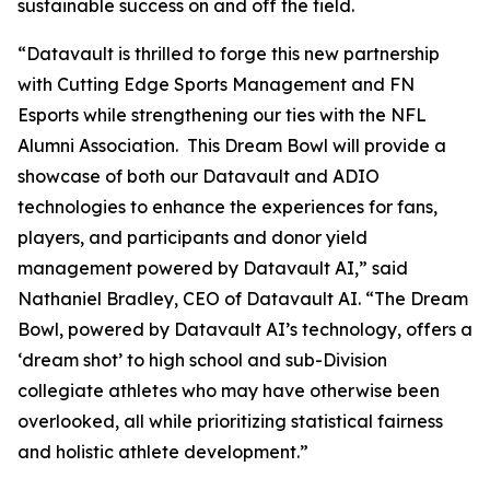
sustainable success on and off the field.
“Datavault is thrilled to forge this new partnership
with Cutting Edge Sports Management and FN
Esports while strengthening our ties with the NFL
Alumni Association. This Dream Bowl will provide a
showcase of both our Datavault and ADIO
technologies to enhance the experiences for fans,
players, and participants and donor yield
management powered by Datavault AI,” said
Nathaniel Bradley, CEO of Datavault AI. “The Dream
Bowl, powered by Datavault AI’s technology, offers a
‘dream shot’ to high school and sub-Division
collegiate athletes who may have otherwise been
overlooked, all while prioritizing statistical fairness
and holistic athlete development.”