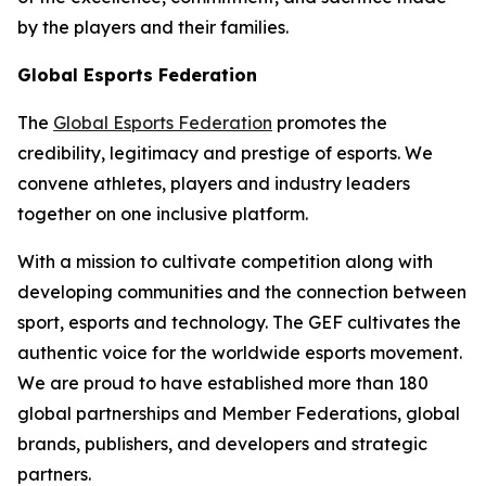
by the players and their families.
Global Esports Federation
The
Global Esports Federation
promotes the
credibility, legitimacy and prestige of esports. We
convene athletes, players and industry leaders
together on one inclusive platform.
With a mission to cultivate competition along with
developing communities and the connection between
sport, esports and technology. The GEF cultivates the
authentic voice for the worldwide esports movement.
We are proud to have established more than 180
global partnerships and Member Federations, global
brands, publishers, and developers and strategic
partners.