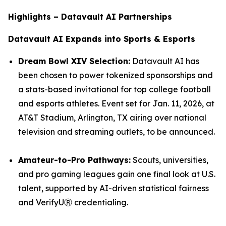
Highlights – Datavault AI Partnerships
Datavault AI Expands into Sports & Esports
Dream Bowl XIV Selection:
Datavault AI has
been chosen to power tokenized sponsorships and
a stats-based invitational for top college football
and esports athletes. Event set for Jan. 11, 2026, at
AT&T Stadium, Arlington, TX airing over national
television and streaming outlets, to be announced.
Amateur-to-Pro Pathways:
Scouts, universities,
and pro gaming leagues gain one final look at U.S.
talent, supported by AI-driven statistical fairness
and VerifyUⓇ credentialing.