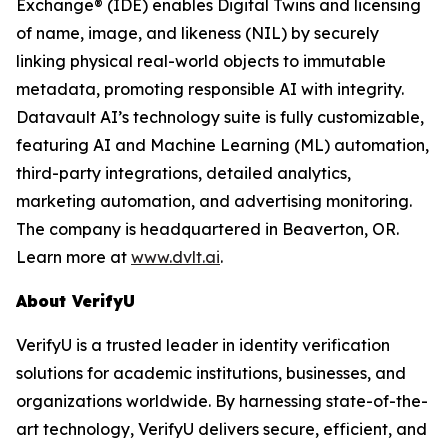
Exchange® (IDE) enables Digital Twins and licensing
of name, image, and likeness (NIL) by securely
linking physical real-world objects to immutable
metadata, promoting responsible AI with integrity.
Datavault AI’s technology suite is fully customizable,
featuring AI and Machine Learning (ML) automation,
third-party integrations, detailed analytics,
marketing automation, and advertising monitoring.
The company is headquartered in Beaverton, OR.
Learn more at
www.dvlt.ai
.
About VerifyU
VerifyU is a trusted leader in identity verification
solutions for academic institutions, businesses, and
organizations worldwide. By harnessing state-of-the-
art technology, VerifyU delivers secure, efficient, and