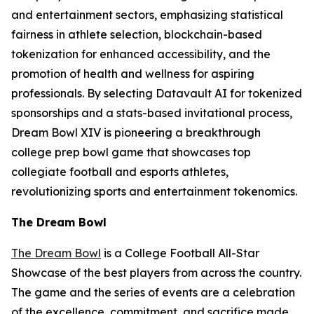
and entertainment sectors, emphasizing statistical
fairness in athlete selection, blockchain-based
tokenization for enhanced accessibility, and the
promotion of health and wellness for aspiring
professionals. By selecting Datavault AI for tokenized
sponsorships and a stats-based invitational process,
Dream Bowl XIV is pioneering a breakthrough
college prep bowl game that showcases top
collegiate football and esports athletes,
revolutionizing sports and entertainment tokenomics.
The Dream Bowl
The Dream Bowl
is a College Football All-Star
Showcase of the best players from across the country.
The game and the series of events are a celebration
of the excellence, commitment, and sacrifice made