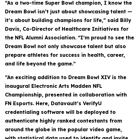
“As a two-time Super Bowl champion, I know the
Dream Bowl isn’t just about showcasing talent —
it’s about building champions for life,” said Billy
Davis, Co-Director of Healthcare Initiatives for
the NFL Alumni Association. “I’m proud to see the
Dream Bowl not only showcase talent but also
prepare athletes for success in health, career,
and life beyond the game.”
”An exciting addition to Dream Bowl XIV is the
inaugural Electronic Arts Madden NFL
Championship, presented in collaboration with
FN Esports. Here, Datavault’s VerifyU
credentialing software will be deployed to
authenticate highly ranked contestants from
around the globe in the popular video game,
with statistical data used to identify and invite