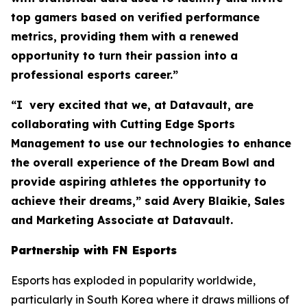
top gamers based on verified performance
metrics, providing them with a renewed
opportunity to turn their passion into a
professional esports career.”
“I very excited that we, at Datavault, are
collaborating with Cutting Edge Sports
Management to use our technologies to enhance
the overall experience of the Dream Bowl and
provide aspiring athletes the opportunity to
achieve their dreams,” said Avery Blaikie, Sales
and Marketing Associate at Datavault.
Partnership with FN Esports
Esports has exploded in popularity worldwide,
particularly in South Korea where it draws millions of