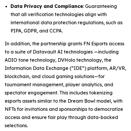
Data Privacy and Compliance
: Guaranteeing
that all verification technologies align with
international data protection regulations, such as
PIPA, GDPR, and CCPA.
In addition, the partnership grants FN Esports access
to a suite of Datavault AI technologies —including
ADIO tone technology, DVHolo technology, the
Information Data Exchange (“IDE”) platform, AR/VR,
blockchain, and cloud gaming solutions—for
tournament management, player analytics, and
spectator engagement. This includes tokenizing
esports assets similar to the Dream Bowl model, with
NFTs for invitations and sponsorships to democratize
access and ensure fair play through data-backed
selections.