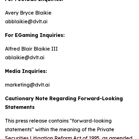
Avery Bryce Blaikie
abblaikie@dvlt.ai
For EGaming Inquiries:
Alfred Blair Blaikie III
ablaikie@dvlt.ai
Media Inquiries:
marketing@dvlt.ai
Cautionary Note Regarding Forward-Looking
Statements
This press release contains "forward-looking
statements" within the meaning of the Private
Securities Litigation Reform Act of 1995, as amended,