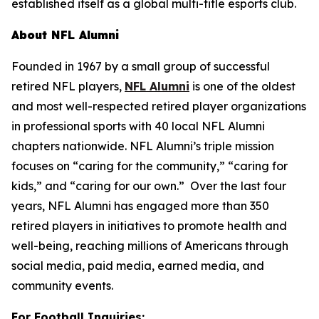
established itself as a global multi-title esports club.
About NFL Alumni
Founded in 1967 by a small group of successful
retired NFL players,
NFL Alumni
is one of the oldest
and most well-respected retired player organizations
in professional sports with 40 local NFL Alumni
chapters nationwide. NFL Alumni’s triple mission
focuses on “caring for the community,” “caring for
kids,” and “caring for our own.” Over the last four
years, NFL Alumni has engaged more than 350
retired players in initiatives to promote health and
well-being, reaching millions of Americans through
social media, paid media, earned media, and
community events.
For Football Inquiries: