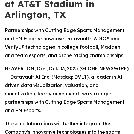
at AT&T Stadium in
Arlington, TX
Partnerships with Cutting Edge Sports Management
and FN Esports showcase Datavault’s ADIO® and
VerifyU® technologies in college football, Madden
and team esports, and drone racing championships.
BEAVERTON, Ore., Oct. 03, 2025 (GLOBE NEWSWIRE)
-- Datavault AI Inc. (Nasdaq: DVLT), a leader in AI-
driven data visualization, valuation, and
monetization, today announced two strategic
partnerships with Cutting Edge Sports Management
and FN Esports.
These collaborations will further integrate the
Company’s innovative technologies into the sports