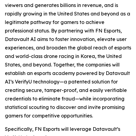
viewers and generates billions in revenue, and is
rapidly growing in the United States and beyond as a
legitimate pathway for gamers to achieve
professional status. By partnering with FN Esports,
Datavault AI aims to foster innovation, elevate user
experiences, and broaden the global reach of esports
and world-class drone racing in Korea, the United
States, and beyond. Together, the companies will
establish an esports academy powered by Datavault
AI’s VerifyU technology—a patented solution for
creating secure, tamper-proof, and easily verifiable
credentials to eliminate fraud—while incorporating
statistical scouting to discover and invite promising
gamers for competitive opportunities.
Specifically, FN Esports will leverage Datavault’s