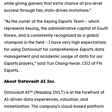
while giving gamers that extra chance at pro-level
success through fair, stats-driven invitations.”
“As the owner of the Sejong Esports Team – which
represents Sejong, the administrative capital of South
Korea, and is consistently recognized as a global
champion in the field – I have very high expectations
for using Datavault for comprehensive Esports data
management and academic usage of data for our
Esports players,” said Yun Chang-hwan. CEO of FN
Esports.
About Datavault AI Inc.
Datavault AI™ (Nasdaq: DVLT) is at the forefront of
AI-driven data experiences, valuation, and
monetization. The company’s cloud-based platform