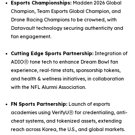
Esports Championships:
Madden 2026 Global
Champion, Team Esports Global Champion, and
Drone Racing Champions to be crowned, with
Datavault technology securing authenticity and
fan engagement.
Cutting Edge Sports Partnership:
Integration of
ADIOⓇ tone tech to enhance Dream Bowl fan
experience, real-time stats, sponsorship tokens,
and health & wellness initiatives, in collaboration
with the NFL Alumni Association.
FN Sports Partnership:
Launch of esports
academies using VerifyUⓇ for credentialing, anti-
cheat systems, and tokenized assets, extending
reach across Korea, the U.S., and global markets.