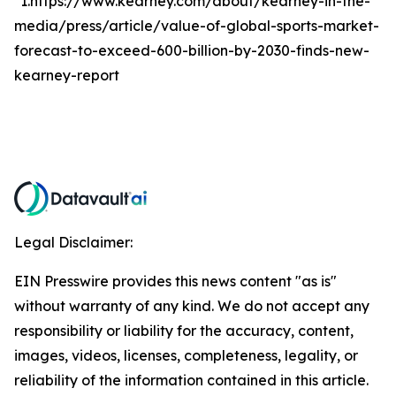
*1.https://www.kearney.com/about/kearney-in-the-
media/press/article/value-of-global-sports-market-
forecast-to-exceed-600-billion-by-2030-finds-new-
kearney-report
Legal Disclaimer:
EIN Presswire provides this news content "as is"
without warranty of any kind. We do not accept any
responsibility or liability for the accuracy, content,
images, videos, licenses, completeness, legality, or
reliability of the information contained in this article.