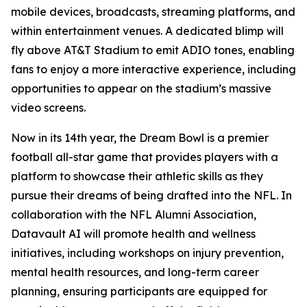
mobile devices, broadcasts, streaming platforms, and
within entertainment venues. A dedicated blimp will
fly above AT&T Stadium to emit ADIO tones, enabling
fans to enjoy a more interactive experience, including
opportunities to appear on the stadium’s massive
video screens.
Now in its 14th year, the Dream Bowl is a premier
football all-star game that provides players with a
platform to showcase their athletic skills as they
pursue their dreams of being drafted into the NFL. In
collaboration with the NFL Alumni Association,
Datavault AI will promote health and wellness
initiatives, including workshops on injury prevention,
mental health resources, and long-term career
planning, ensuring participants are equipped for