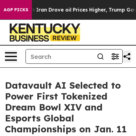
ran Drove oil Prices Higher, Trump Gave Politically 
AGP PICKS
Datavault AI Selected to
Power First Tokenized
Dream Bowl XIV and
Esports Global
Championships on Jan. 11