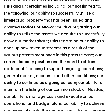
risks and uncertainties including, but not limited to,
the following: our ability to successfully utilize all
intellectual property that has been issued and
granted Notices of Allowance; risks regarding our
ability to utilize the assets we acquire to successfully
grow our market share; risks regarding our ability to
open up new revenue streams as a result of the
various patents mentioned in this press release; our
current liquidity position and the need to obtain
additional financing to support ongoing operations;
general market, economic and other conditions; our
ability to continue as a going concern; our ability to
maintain the listing of our common stock on Nasdaq;
our ability to manage costs and execute on our
operational and budget plans; our ability to achieve
our financial goals; the degree to which our licensees