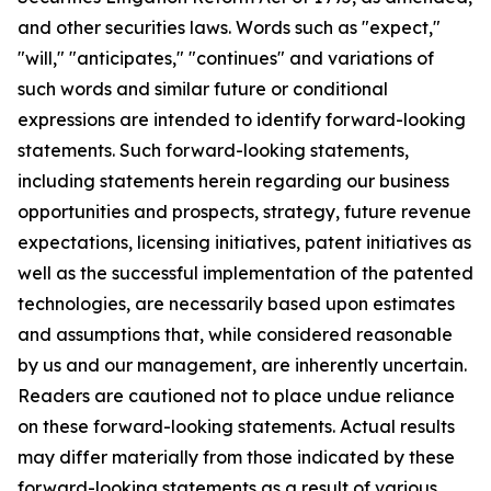
and other securities laws. Words such as "expect,"
"will," "anticipates," "continues" and variations of
such words and similar future or conditional
expressions are intended to identify forward-looking
statements. Such forward-looking statements,
including statements herein regarding our business
opportunities and prospects, strategy, future revenue
expectations, licensing initiatives, patent initiatives as
well as the successful implementation of the patented
technologies, are necessarily based upon estimates
and assumptions that, while considered reasonable
by us and our management, are inherently uncertain.
Readers are cautioned not to place undue reliance
on these forward-looking statements. Actual results
may differ materially from those indicated by these
forward-looking statements as a result of various