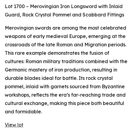
Lot 1700 – Merovingian Iron Longsword with Inlaid
Guard, Rock Crystal Pommel and Scabbard Fittings
Merovingian swords are among the most celebrated
weapons of early medieval Europe, emerging at the
crossroads of the late Roman and Migration periods.
This rare example demonstrates the fusion of
cultures: Roman military traditions combined with the
Germanic mastery of iron production, resulting in
durable blades ideal for battle. Its rock crystal
pommel, inlaid with garnets sourced from Byzantine
workshops, reflects the era’s far-reaching trade and
cultural exchange, making this piece both beautiful
and formidable.
View lot