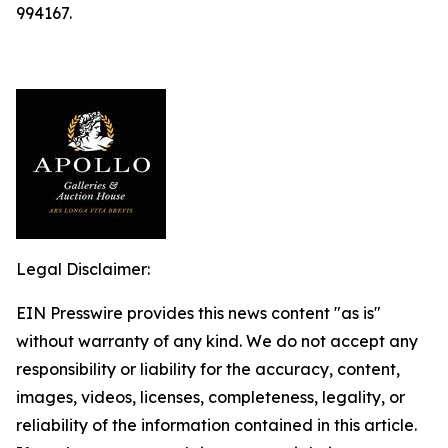
994167.
Legal Disclaimer:
EIN Presswire provides this news content "as is"
without warranty of any kind. We do not accept any
responsibility or liability for the accuracy, content,
images, videos, licenses, completeness, legality, or
reliability of the information contained in this article.