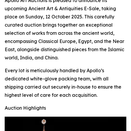
Apollo Art Auctions is pleased to announce its
upcoming Ancient Art & Antiquities E-Sale, taking
place on Sunday, 12 October 2025. This carefully
curated auction brings together an exceptional
selection of works from across the ancient world,
encompassing Classical Europe, Egypt, and the Near
East, alongside distinguished pieces from the Islamic
world, India, and China.
Every lot is meticulously handled by Apollo’s
dedicated white-glove packing team, with all
shipping carried out securely in-house to ensure the
highest level of care for each acquisition.
Auction Highlights