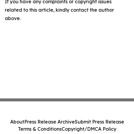
If you have any complaints or copyright issues
related to this article, kindly contact the author
above.
About
Press Release Archive
Submit Press Release
Terms & Conditions
Copyright/DMCA Policy