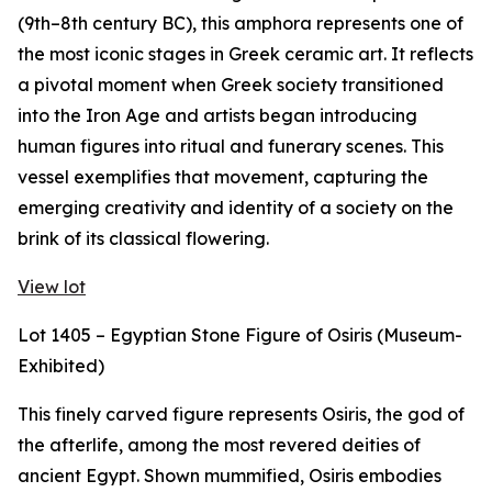
(9th–8th century BC), this amphora represents one of
the most iconic stages in Greek ceramic art. It reflects
a pivotal moment when Greek society transitioned
into the Iron Age and artists began introducing
human figures into ritual and funerary scenes. This
vessel exemplifies that movement, capturing the
emerging creativity and identity of a society on the
brink of its classical flowering.
View lot
Lot 1405 – Egyptian Stone Figure of Osiris (Museum-
Exhibited)
This finely carved figure represents Osiris, the god of
the afterlife, among the most revered deities of
ancient Egypt. Shown mummified, Osiris embodies