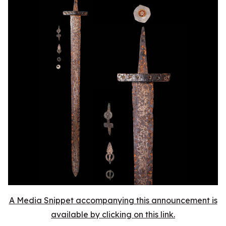
A Media Snippet accompanying this announcement is
available by clicking on this link.