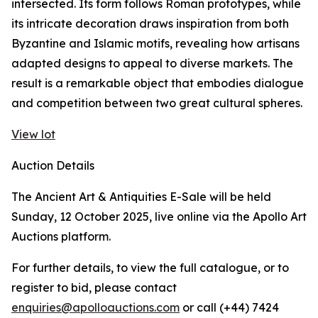
intersected. Its form follows Roman prototypes, while
its intricate decoration draws inspiration from both
Byzantine and Islamic motifs, revealing how artisans
adapted designs to appeal to diverse markets. The
result is a remarkable object that embodies dialogue
and competition between two great cultural spheres.
View lot
Auction Details
The Ancient Art & Antiquities E-Sale will be held
Sunday, 12 October 2025, live online via the Apollo Art
Auctions platform.
For further details, to view the full catalogue, or to
register to bid, please contact
enquiries@apolloauctions.com
or call (+44) 7424