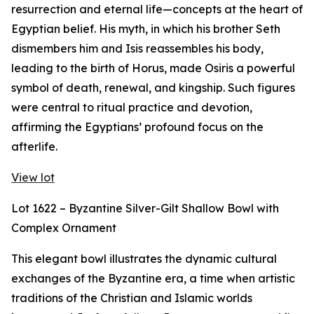
resurrection and eternal life—concepts at the heart of
Egyptian belief. His myth, in which his brother Seth
dismembers him and Isis reassembles his body,
leading to the birth of Horus, made Osiris a powerful
symbol of death, renewal, and kingship. Such figures
were central to ritual practice and devotion,
affirming the Egyptians’ profound focus on the
afterlife.
View lot
Lot 1622 – Byzantine Silver-Gilt Shallow Bowl with
Complex Ornament
This elegant bowl illustrates the dynamic cultural
exchanges of the Byzantine era, a time when artistic
traditions of the Christian and Islamic worlds