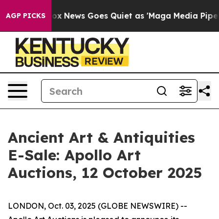
 Exist
Fox News Goes Quiet as 'Maga Media Pipeline' 
AGP PICKS
Ancient Art & Antiquities
E-Sale: Apollo Art
Auctions, 12 October 2025
LONDON, Oct. 03, 2025 (GLOBE NEWSWIRE) --