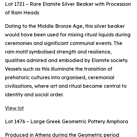
Lot 1721 – Rare Elamite Silver Beaker with Procession
of Ram Heads
Dating to the Middle Bronze Age, this silver beaker
would have been used for mixing ritual liquids during
ceremonies and significant communal events. The
ram motif symbolised strength and resilience,
qualities admired and embodied by Elamite society.
Vessels such as this illuminate the transition of
prehistoric cultures into organised, ceremonial
civilisations, where art and ritual became central to
identity and social order.
View lot
Lot 1476 – Large Greek Geometric Pottery Amphora
Produced in Athens during the Geometric period