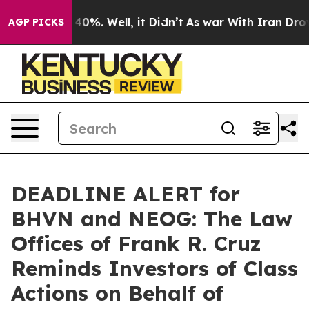
round 40%. Well, it Didn’t
As war With Iran Drove oi
AGP PICKS
DEADLINE ALERT for
BHVN and NEOG: The Law
Offices of Frank R. Cruz
Reminds Investors of Class
Actions on Behalf of