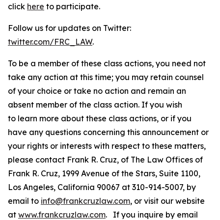
click
here
to participate.
Follow us for updates on Twitter:
twitter.com/FRC_LAW
.
To be a member of these class actions, you need not
take any action at this time; you may retain counsel
of your choice or take no action and remain an
absent member of the class action. If you wish
to learn more about these class actions, or if you
have any questions concerning this announcement or
your rights or interests with respect to these matters,
please contact Frank R. Cruz, of The Law Offices of
Frank R. Cruz, 1999 Avenue of the Stars, Suite 1100,
Los Angeles, California 90067 at 310-914-5007, by
email to
info@frankcruzlaw.com
, or visit our website
at
www.frankcruzlaw.com
. If you inquire by email