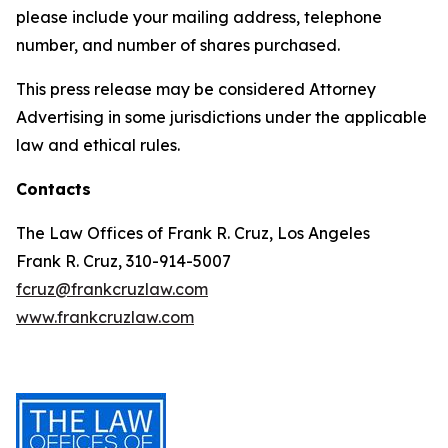
please include your mailing address, telephone
number, and number of shares purchased.
This press release may be considered Attorney
Advertising in some jurisdictions under the applicable
law and ethical rules.
Contacts
The Law Offices of Frank R. Cruz, Los Angeles
Frank R. Cruz, 310-914-5007
fcruz@frankcruzlaw.com
www.frankcruzlaw.com