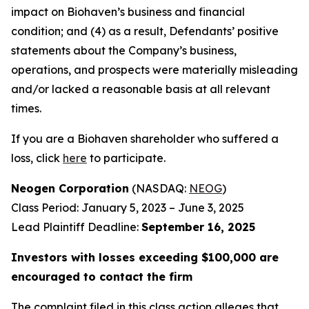
impact on Biohaven’s business and financial
condition; and (4) as a result, Defendants’ positive
statements about the Company’s business,
operations, and prospects were materially misleading
and/or lacked a reasonable basis at all relevant
times.
If you are a Biohaven shareholder who suffered a
loss, click
here
to participate.
Neogen Corporation
(NASDAQ:
NEOG
)
Class Period: January 5, 2023 – June 3, 2025
Lead Plaintiff Deadline:
September 16, 2025
Investors with losses exceeding $100,000 are
encouraged to contact the firm
The complaint filed in this class action alleges that