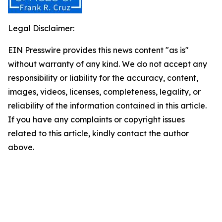
Legal Disclaimer:
EIN Presswire provides this news content "as is"
without warranty of any kind. We do not accept any
responsibility or liability for the accuracy, content,
images, videos, licenses, completeness, legality, or
reliability of the information contained in this article.
If you have any complaints or copyright issues
related to this article, kindly contact the author
above.