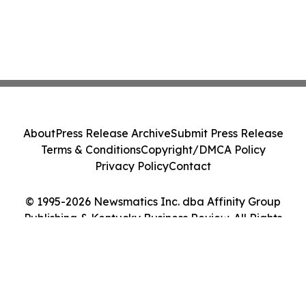
About
Press Release Archive
Submit Press Release
Terms & Conditions
Copyright/DMCA Policy
Privacy Policy
Contact
© 1995-2026 Newsmatics Inc. dba Affinity Group
Publishing & Kentucky Business Review. All Rights
Reserved.
Cookie Settings / Your Privacy Choices