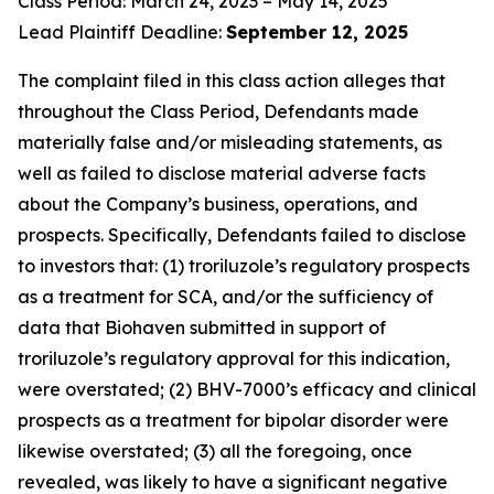
Class Period: March 24, 2023 – May 14, 2025
Lead Plaintiff Deadline:
September 12, 2025
The complaint filed in this class action alleges that
throughout the Class Period, Defendants made
materially false and/or misleading statements, as
well as failed to disclose material adverse facts
about the Company’s business, operations, and
prospects. Specifically, Defendants failed to disclose
to investors that: (1) troriluzole’s regulatory prospects
as a treatment for SCA, and/or the sufficiency of
data that Biohaven submitted in support of
troriluzole’s regulatory approval for this indication,
were overstated; (2) BHV-7000’s efficacy and clinical
prospects as a treatment for bipolar disorder were
likewise overstated; (3) all the foregoing, once
revealed, was likely to have a significant negative