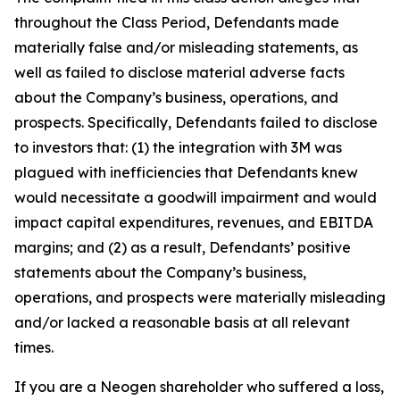
throughout the Class Period, Defendants made
materially false and/or misleading statements, as
well as failed to disclose material adverse facts
about the Company’s business, operations, and
prospects. Specifically, Defendants failed to disclose
to investors that: (1) the integration with 3M was
plagued with inefficiencies that Defendants knew
would necessitate a goodwill impairment and would
impact capital expenditures, revenues, and EBITDA
margins; and (2) as a result, Defendants’ positive
statements about the Company’s business,
operations, and prospects were materially misleading
and/or lacked a reasonable basis at all relevant
times.
If you are a Neogen shareholder who suffered a loss,