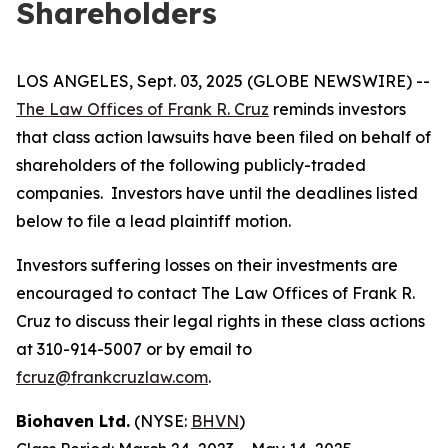
Shareholders
LOS ANGELES, Sept. 03, 2025 (GLOBE NEWSWIRE) --
The Law Offices of Frank R. Cruz
reminds investors
that class action lawsuits have been filed on behalf of
shareholders of the following publicly-traded
companies. Investors have until the deadlines listed
below to file a lead plaintiff motion.
Investors suffering losses on their investments are
encouraged to contact The Law Offices of Frank R.
Cruz to discuss their legal rights in these class actions
at 310-914-5007 or by email to
fcruz@frankcruzlaw.com
.
Biohaven Ltd.
(NYSE:
BHVN
)