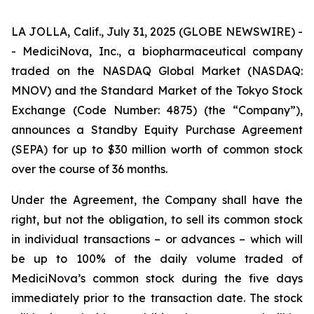
LA JOLLA, Calif., July 31, 2025 (GLOBE NEWSWIRE) -
- MediciNova, Inc., a biopharmaceutical company
traded on the NASDAQ Global Market (NASDAQ:
MNOV) and the Standard Market of the Tokyo Stock
Exchange (Code Number: 4875) (the “Company”),
announces a Standby Equity Purchase Agreement
(SEPA) for up to $30 million worth of common stock
over the course of 36 months.
Under the Agreement, the Company shall have the
right, but not the obligation, to sell its common stock
in individual transactions – or advances – which will
be up to 100% of the daily volume traded of
MediciNova’s common stock during the five days
immediately prior to the transaction date. The stock