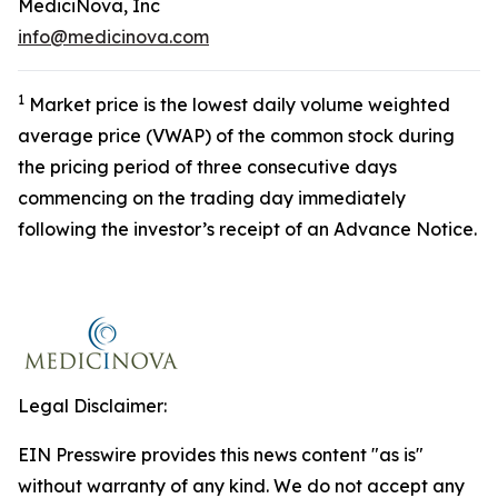
MediciNova, Inc
info@medicinova.com
1
Market price is the lowest daily volume weighted
average price (VWAP) of the common stock during
the pricing period of three consecutive days
commencing on the trading day immediately
following the investor’s receipt of an Advance Notice.
Legal Disclaimer:
EIN Presswire provides this news content "as is"
without warranty of any kind. We do not accept any