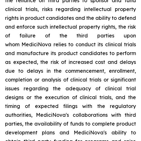
the reliance on third parties to sponsor and fund
clinical trials, risks regarding intellectual property
rights in product candidates and the ability to defend
and enforce such intellectual property rights, the risk
of failure of the third parties upon
whom MediciNova relies to conduct its clinical trials
and manufacture its product candidates to perform
as expected, the risk of increased cost and delays
due to delays in the commencement, enrollment,
completion or analysis of clinical trials or significant
issues regarding the adequacy of clinical trial
designs or the execution of clinical trials, and the
timing of expected filings with the regulatory
authorities, MediciNova's collaborations with third
parties, the availability of funds to complete product
development plans and MediciNova's ability to