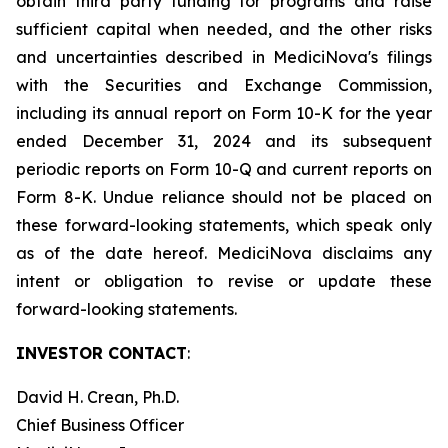
obtain third party funding for programs and raise
sufficient capital when needed, and the other risks
and uncertainties described in MediciNova's filings
with the Securities and Exchange Commission,
including its annual report on Form 10-K for the year
ended December 31, 2024 and its subsequent
periodic reports on Form 10-Q and current reports on
Form 8-K. Undue reliance should not be placed on
these forward-looking statements, which speak only
as of the date hereof. MediciNova disclaims any
intent or obligation to revise or update these
forward-looking statements.
INVESTOR CONTACT
:
David H. Crean, Ph.D.
Chief Business Officer