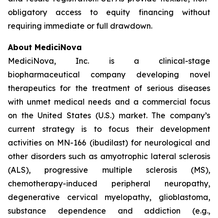
obligatory access to equity financing without
requiring immediate or full drawdown.
About MediciNova
MediciNova, Inc. is a clinical-stage
biopharmaceutical company developing novel
therapeutics for the treatment of serious diseases
with unmet medical needs and a commercial focus
on the United States (U.S.) market. The company’s
current strategy is to focus their development
activities on MN-166 (ibudilast) for neurological and
other disorders such as amyotrophic lateral sclerosis
(ALS), progressive multiple sclerosis (MS),
chemotherapy-induced peripheral neuropathy,
degenerative cervical myelopathy, glioblastoma,
substance dependence and addiction (e.g.,