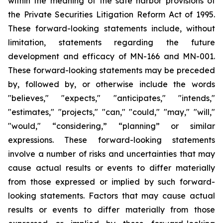
within the meaning of the safe harbor provisions of
the Private Securities Litigation Reform Act of 1995.
These forward-looking statements include, without
limitation, statements regarding the future
development and efficacy of MN-166 and MN-001.
These forward-looking statements may be preceded
by, followed by, or otherwise include the words
"believes," "expects," "anticipates," "intends,"
"estimates," "projects," "can," "could," "may," "will,"
"would," “considering,” “planning” or similar
expressions. These forward-looking statements
involve a number of risks and uncertainties that may
cause actual results or events to differ materially
from those expressed or implied by such forward-
looking statements. Factors that may cause actual
results or events to differ materially from those