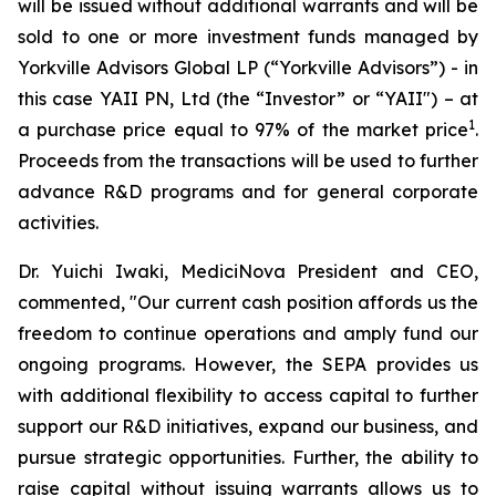
will be issued without additional warrants and will be
sold to one or more investment funds managed by
Yorkville Advisors Global LP (“Yorkville Advisors”) - in
this case YAII PN, Ltd (the “Investor” or “YAII") – at
1
a purchase price equal to 97% of the market price
.
Proceeds from the transactions will be used to further
advance R&D programs and for general corporate
activities.
Dr. Yuichi Iwaki, MediciNova President and CEO,
commented, "Our current cash position affords us the
freedom to continue operations and amply fund our
ongoing programs. However, the SEPA provides us
with additional flexibility to access capital to further
support our R&D initiatives, expand our business, and
pursue strategic opportunities. Further, the ability to
raise capital without issuing warrants allows us to