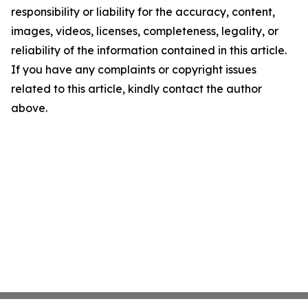
responsibility or liability for the accuracy, content,
images, videos, licenses, completeness, legality, or
reliability of the information contained in this article.
If you have any complaints or copyright issues
related to this article, kindly contact the author
above.