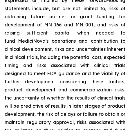
expressed or implied by these forward-looking
statements include, but are not limited to, risks of
obtaining future partner or grant funding for
development of MN-166 and MN-001, and risks of
raising sufficient capital when needed to
fund MediciNova's operations and contribution to
clinical development, risks and uncertainties inherent
in clinical trials, including the potential cost, expected
timing and risks associated with clinical trials
designed to meet FDA guidance and the viability of
further development considering these factors,
product development and commercialization risks,
the uncertainty of whether the results of clinical trials
will be predictive of results in later stages of product
development, the risk of delays or failure to obtain or
maintain regulatory approval, risks associated with