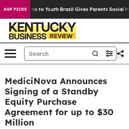
bate Harms to Youth
Brazil Gives Parents Social Media C
AGP PICKS
MediciNova Announces
Signing of a Standby
Equity Purchase
Agreement for up to $30
Million