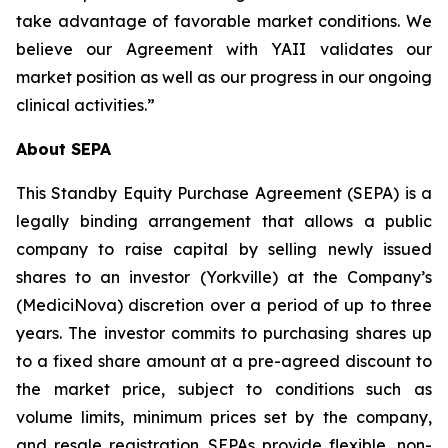
take advantage of favorable market conditions. We
believe our Agreement with YAII validates our
market position as well as our progress in our ongoing
clinical activities.”
About SEPA
This Standby Equity Purchase Agreement (SEPA) is a
legally binding arrangement that allows a public
company to raise capital by selling newly issued
shares to an investor (Yorkville) at the Company’s
(MediciNova) discretion over a period of up to three
years. The investor commits to purchasing shares up
to a fixed share amount at a pre-agreed discount to
the market price, subject to conditions such as
volume limits, minimum prices set by the company,
and resale registration. SEPAs provide flexible, non-