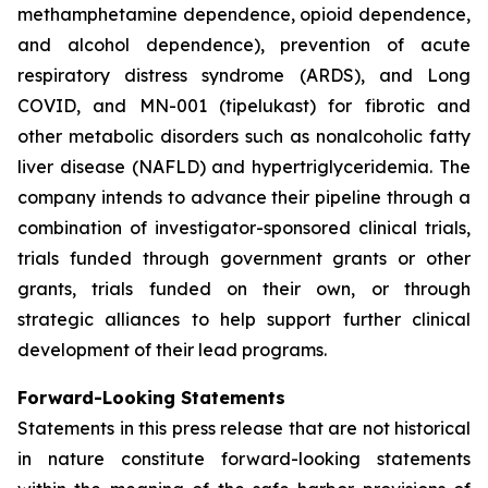
methamphetamine dependence, opioid dependence,
and alcohol dependence), prevention of acute
respiratory distress syndrome (ARDS), and Long
COVID, and MN-001 (tipelukast) for fibrotic and
other metabolic disorders such as nonalcoholic fatty
liver disease (NAFLD) and hypertriglyceridemia. The
company intends to advance their pipeline through a
combination of investigator-sponsored clinical trials,
trials funded through government grants or other
grants, trials funded on their own, or through
strategic alliances to help support further clinical
development of their lead programs.
Forward-Looking Statements
Statements in this press release that are not historical
in nature constitute forward-looking statements