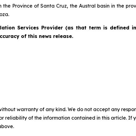
in the Province of Santa Cruz, the Austral basin in the p
oza.
ation Services Provider (as that term is defined i
ccuracy of this news release.
without warranty of any kind. We do not accept any responsib
r reliability of the information contained in this article. I
 above.