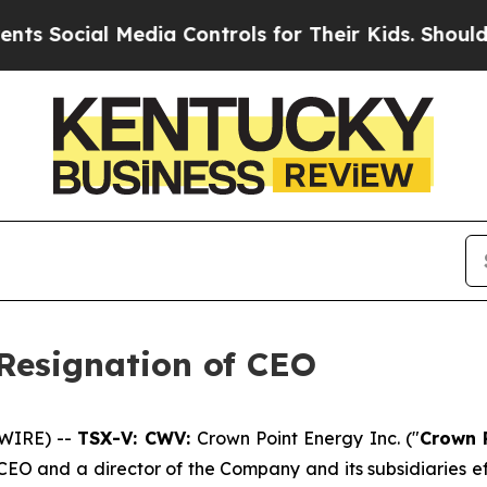
Social Media Controls for Their Kids. Should the 
Resignation of CEO
SWIRE) --
TSX-V: CWV:
Crown Point Energy Inc. ("
Crown 
CEO and a director of the Company and its subsidiaries ef