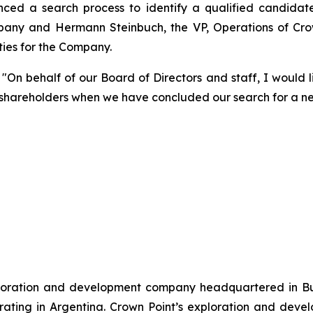
ed a search process to identify a qualified candidate 
any and Hermann Steinbuch, the VP, Operations of Crow
uties for the Company.
"On behalf of our Board of Directors and staff, I would l
o shareholders when we have concluded our search for a n
xploration and development company headquartered in Bu
ting in Argentina. Crown Point’s exploration and develo