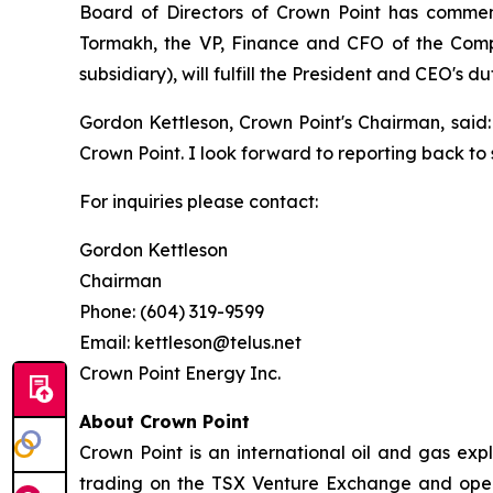
Board of Directors of Crown Point has commenc
Tormakh, the VP, Finance and CFO of the Comp
subsidiary), will fulfill the President and CEO's d
Gordon Kettleson, Crown Point's Chairman, said: 
Crown Point. I look forward to reporting back t
For inquiries please contact:
Gordon Kettleson
Chairman
Phone: (604) 319-9599
Email: kettleson@telus.net
Crown Point Energy Inc.
About Crown Point
Crown Point is an international oil and gas e
trading on the TSX Venture Exchange and opera