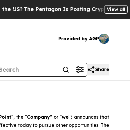
US?
The Pentagon Is Posting Cryptic Biblical Me
View all
Provided by AGP
Share
Point
", the "
Company
” or "
we
") announces that
fective today to pursue other opportunities. The