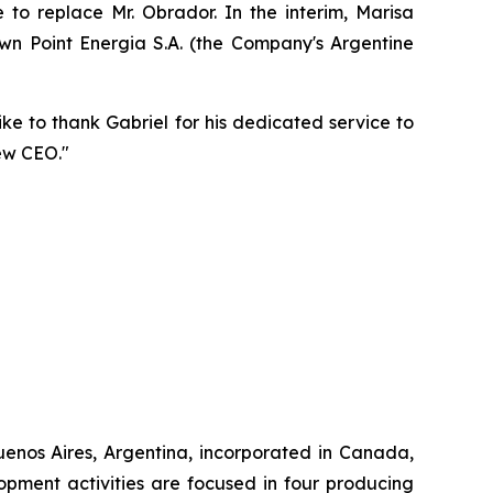
to replace Mr. Obrador. In the interim, Marisa
n Point Energia S.A. (the Company's Argentine
ike to thank Gabriel for his dedicated service to
ew CEO."
enos Aires, Argentina, incorporated in Canada,
pment activities are focused in four producing