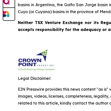
basins in Argentina, the Golfo San Jorge basin 
Cuyo (or Cuyana) basins in the province of Mend
Neither TSX Venture Exchange nor its Regul
accepts responsibility for the adequacy or a
Legal Disclaimer:
EIN Presswire provides this news content "as is" 
images, videos, licenses, completeness, legality, o
related to this article, kindly contact the author