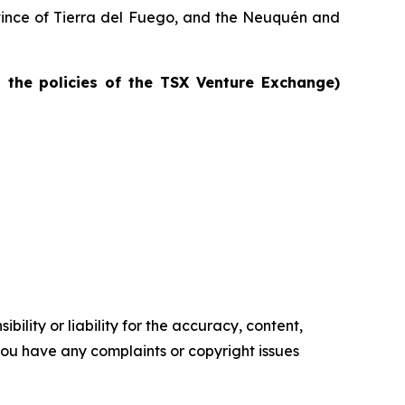
rovince of Tierra del Fuego, and the Neuquén and
n the policies of the TSX Venture Exchange)
ility or liability for the accuracy, content,
f you have any complaints or copyright issues