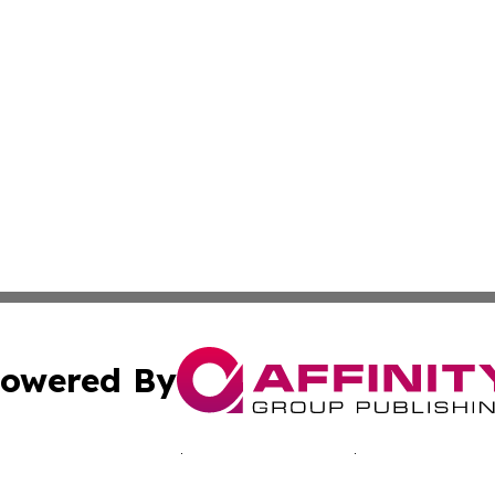
owered By
ubmit Press Release
Terms & Conditions
Copyright/DMCA