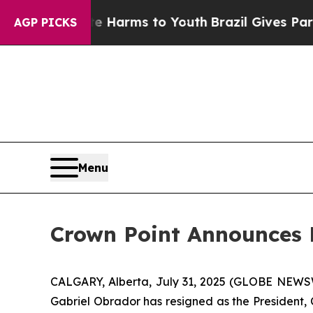
nd to Abate Harms to Youth
Brazil Gives Parents 
AGP PICKS
Menu
Crown Point Announces 
CALGARY, Alberta, July 31, 2025 (GLOBE NEW
Gabriel Obrador has resigned as the President, 